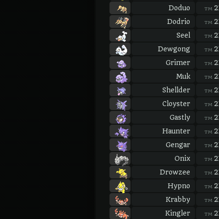
Doduo
2
TM
Dodrio
2
TM
Seel
2
TM
Dewgong
2
TM
Grimer
2
TM
Muk
2
TM
Shellder
2
TM
Cloyster
2
TM
Gastly
2
TM
Haunter
2
TM
Gengar
2
TM
Onix
2
TM
Drowzee
2
TM
Hypno
2
TM
Krabby
2
TM
Kingler
2
TM