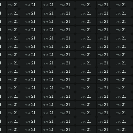
1
21
21
21
21
21
21
21
TM
TM
TM
TM
TM
TM
TM
1
21
21
21
21
21
21
21
TM
TM
TM
TM
TM
TM
TM
1
21
21
21
21
21
21
21
TM
TM
TM
TM
TM
TM
TM
1
21
21
21
21
21
21
21
TM
TM
TM
TM
TM
TM
TM
1
21
21
21
21
21
21
21
TM
TM
TM
TM
TM
TM
TM
1
21
21
21
21
21
21
21
TM
TM
TM
TM
TM
TM
TM
1
21
21
21
21
21
21
21
TM
TM
TM
TM
TM
TM
TM
1
21
21
21
21
21
21
21
TM
TM
TM
TM
TM
TM
TM
1
21
21
21
21
21
21
21
TM
TM
TM
TM
TM
TM
TM
1
21
21
21
21
21
21
21
TM
TM
TM
TM
TM
TM
TM
1
21
21
21
21
21
21
21
TM
TM
TM
TM
TM
TM
TM
1
21
21
21
21
21
21
21
TM
TM
TM
TM
TM
TM
TM
1
21
21
21
21
21
21
21
TM
TM
TM
TM
TM
TM
TM
1
21
21
21
21
21
21
21
TM
TM
TM
TM
TM
TM
TM
1
21
21
21
21
21
21
21
TM
TM
TM
TM
TM
TM
TM
1
21
21
21
21
21
21
21
TM
TM
TM
TM
TM
TM
TM