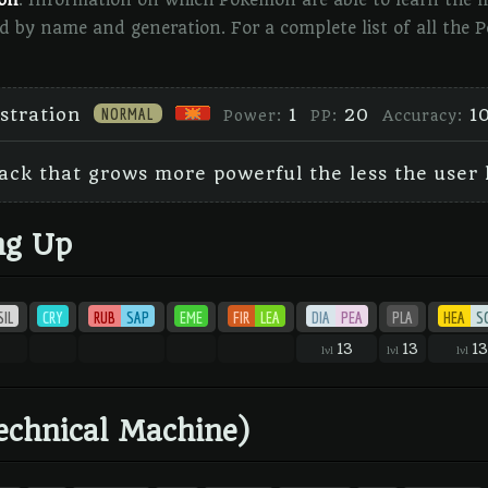
ion
. Information on which Pokémon are able to learn the mo
d by name and generation. For a complete list of all the
NORMAL
stration
1
20
1
Power:
PP:
Accuracy:
ack that grows more powerful the less the user l
ng Up
SIL
CRY
RUB
SAP
EME
FIR
LEA
DIA
PEA
PLA
HEA
S
13
13
13
lvl
lvl
lvl
echnical Machine)