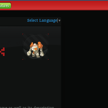
Natures
Select Language
▼