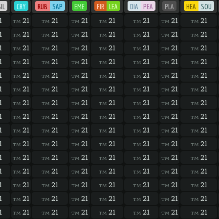
IL
CRY
RUB
SAP
EME
FIR
LEA
DIA
PEA
PLA
HEA
SOU
1
21
21
21
21
21
21
21
TM
TM
TM
TM
TM
TM
TM
1
21
21
21
21
21
21
21
TM
TM
TM
TM
TM
TM
TM
1
21
21
21
21
21
21
21
TM
TM
TM
TM
TM
TM
TM
1
21
21
21
21
21
21
21
TM
TM
TM
TM
TM
TM
TM
1
21
21
21
21
21
21
21
TM
TM
TM
TM
TM
TM
TM
1
21
21
21
21
21
21
21
TM
TM
TM
TM
TM
TM
TM
1
21
21
21
21
21
21
21
TM
TM
TM
TM
TM
TM
TM
1
21
21
21
21
21
21
21
TM
TM
TM
TM
TM
TM
TM
1
21
21
21
21
21
21
21
TM
TM
TM
TM
TM
TM
TM
1
21
21
21
21
21
21
21
TM
TM
TM
TM
TM
TM
TM
1
21
21
21
21
21
21
21
TM
TM
TM
TM
TM
TM
TM
1
21
21
21
21
21
21
21
TM
TM
TM
TM
TM
TM
TM
1
21
21
21
21
21
21
21
TM
TM
TM
TM
TM
TM
TM
1
21
21
21
21
21
21
21
TM
TM
TM
TM
TM
TM
TM
1
21
21
21
21
21
21
21
TM
TM
TM
TM
TM
TM
TM