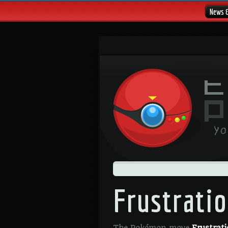
News 
Frustrati