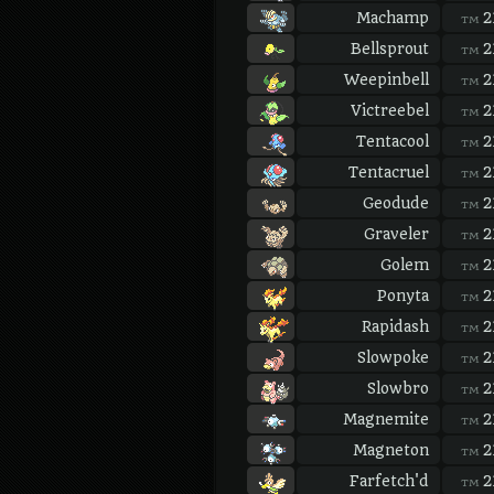
Machamp
2
TM
Bellsprout
2
TM
Weepinbell
2
TM
Victreebel
2
TM
Tentacool
2
TM
Tentacruel
2
TM
Geodude
2
TM
Graveler
2
TM
Golem
2
TM
Ponyta
2
TM
Rapidash
2
TM
Slowpoke
2
TM
Slowbro
2
TM
Magnemite
2
TM
Magneton
2
TM
Farfetch'd
2
TM