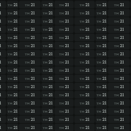
1
21
21
21
21
21
21
21
TM
TM
TM
TM
TM
TM
TM
1
21
21
21
21
21
21
21
TM
TM
TM
TM
TM
TM
TM
1
21
21
21
21
21
21
21
TM
TM
TM
TM
TM
TM
TM
1
21
21
21
21
21
21
21
TM
TM
TM
TM
TM
TM
TM
1
21
21
21
21
21
21
21
TM
TM
TM
TM
TM
TM
TM
1
21
21
21
21
21
21
21
TM
TM
TM
TM
TM
TM
TM
1
21
21
21
21
21
21
21
TM
TM
TM
TM
TM
TM
TM
1
21
21
21
21
21
21
21
TM
TM
TM
TM
TM
TM
TM
1
21
21
21
21
21
21
21
TM
TM
TM
TM
TM
TM
TM
1
21
21
21
21
21
21
21
TM
TM
TM
TM
TM
TM
TM
1
21
21
21
21
21
21
21
TM
TM
TM
TM
TM
TM
TM
1
21
21
21
21
21
21
21
TM
TM
TM
TM
TM
TM
TM
1
21
21
21
21
21
21
21
TM
TM
TM
TM
TM
TM
TM
1
21
21
21
21
21
21
21
TM
TM
TM
TM
TM
TM
TM
1
21
21
21
21
21
21
21
TM
TM
TM
TM
TM
TM
TM
1
21
21
21
21
21
21
21
TM
TM
TM
TM
TM
TM
TM