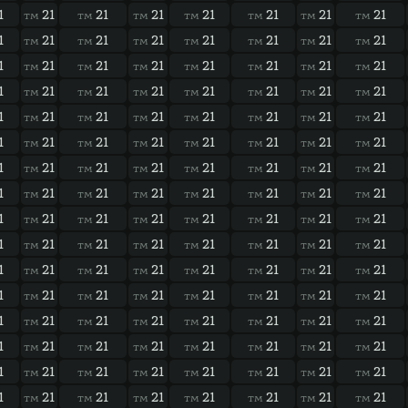
1
21
21
21
21
21
21
21
TM
TM
TM
TM
TM
TM
TM
1
21
21
21
21
21
21
21
TM
TM
TM
TM
TM
TM
TM
1
21
21
21
21
21
21
21
TM
TM
TM
TM
TM
TM
TM
1
21
21
21
21
21
21
21
TM
TM
TM
TM
TM
TM
TM
1
21
21
21
21
21
21
21
TM
TM
TM
TM
TM
TM
TM
1
21
21
21
21
21
21
21
TM
TM
TM
TM
TM
TM
TM
1
21
21
21
21
21
21
21
TM
TM
TM
TM
TM
TM
TM
1
21
21
21
21
21
21
21
TM
TM
TM
TM
TM
TM
TM
1
21
21
21
21
21
21
21
TM
TM
TM
TM
TM
TM
TM
1
21
21
21
21
21
21
21
TM
TM
TM
TM
TM
TM
TM
1
21
21
21
21
21
21
21
TM
TM
TM
TM
TM
TM
TM
1
21
21
21
21
21
21
21
TM
TM
TM
TM
TM
TM
TM
1
21
21
21
21
21
21
21
TM
TM
TM
TM
TM
TM
TM
1
21
21
21
21
21
21
21
TM
TM
TM
TM
TM
TM
TM
1
21
21
21
21
21
21
21
TM
TM
TM
TM
TM
TM
TM
1
21
21
21
21
21
21
21
TM
TM
TM
TM
TM
TM
TM