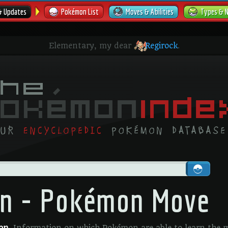
& Updates
Pokémon List
Moves & Abilities
Types & 
Elementary, my dear
Regirock
.
on - Pokémon Move