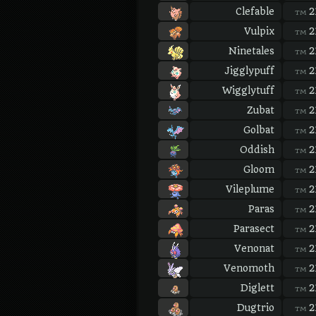
Clefable
2
TM
Vulpix
2
TM
Ninetales
2
TM
Jigglypuff
2
TM
Wigglytuff
2
TM
Zubat
2
TM
Golbat
2
TM
Oddish
2
TM
Gloom
2
TM
Vileplume
2
TM
Paras
2
TM
Parasect
2
TM
Venonat
2
TM
Venomoth
2
TM
Diglett
2
TM
Dugtrio
2
TM