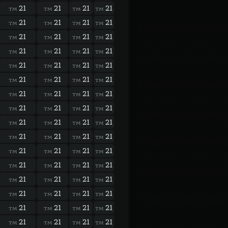
21
21
21
21
TM
TM
TM
TM
21
21
21
21
TM
TM
TM
TM
21
21
21
21
TM
TM
TM
TM
21
21
21
21
TM
TM
TM
TM
21
21
21
21
TM
TM
TM
TM
21
21
21
21
TM
TM
TM
TM
21
21
21
21
TM
TM
TM
TM
21
21
21
21
TM
TM
TM
TM
21
21
21
21
TM
TM
TM
TM
21
21
21
21
TM
TM
TM
TM
21
21
21
21
TM
TM
TM
TM
21
21
21
21
TM
TM
TM
TM
21
21
21
21
TM
TM
TM
TM
21
21
21
21
TM
TM
TM
TM
21
21
21
21
TM
TM
TM
TM
21
21
21
21
TM
TM
TM
TM