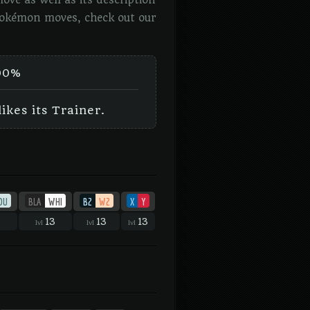
ve as well as its description
 Pokémon moves, check out our
00%
ikes its Trainer.
OU
BLA
WHI
B2
W2
X
Y
13
13
13
lvl
lvl
lvl