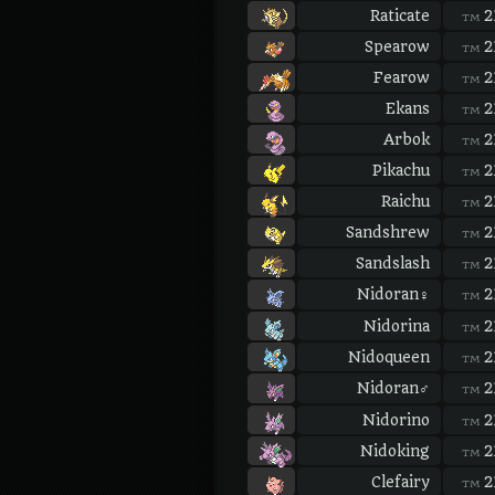
Raticate
2
TM
Spearow
2
TM
Fearow
2
TM
Ekans
2
TM
Arbok
2
TM
Pikachu
2
TM
Raichu
2
TM
Sandshrew
2
TM
Sandslash
2
TM
Nidoran♀
2
TM
Nidorina
2
TM
Nidoqueen
2
TM
Nidoran♂
2
TM
Nidorino
2
TM
Nidoking
2
TM
Clefairy
2
TM