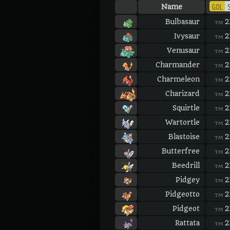
GOL
S
Name
Bulbasaur
2
TM
Ivysaur
2
TM
Venusaur
2
TM
Charmander
2
TM
Charmeleon
2
TM
Charizard
2
TM
Squirtle
2
TM
Wartortle
2
TM
Blastoise
2
TM
Butterfree
2
TM
Beedrill
2
TM
Pidgey
2
TM
Pidgeotto
2
TM
Pidgeot
2
TM
Rattata
2
TM