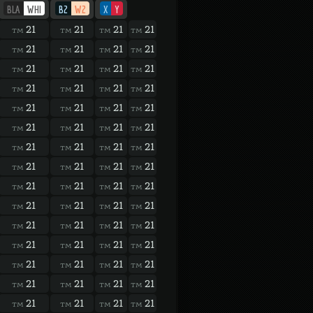
BLA
WHI
B2
W2
X
Y
21
21
21
21
TM
TM
TM
TM
21
21
21
21
TM
TM
TM
TM
21
21
21
21
TM
TM
TM
TM
21
21
21
21
TM
TM
TM
TM
21
21
21
21
TM
TM
TM
TM
21
21
21
21
TM
TM
TM
TM
21
21
21
21
TM
TM
TM
TM
21
21
21
21
TM
TM
TM
TM
21
21
21
21
TM
TM
TM
TM
21
21
21
21
TM
TM
TM
TM
21
21
21
21
TM
TM
TM
TM
21
21
21
21
TM
TM
TM
TM
21
21
21
21
TM
TM
TM
TM
21
21
21
21
TM
TM
TM
TM
21
21
21
21
TM
TM
TM
TM