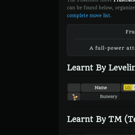
The Pokémon move
Frustrat
can be found below, organize
complete move list
.
Fru
A full-power att
Learnt By Leveli
GOL
Name
Buneary
Learnt By TM (T