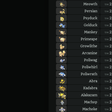
Meowth
2
TM
Persian
2
TM
Psyduck
2
TM
Golduck
2
TM
Mankey
2
TM
Primeape
2
TM
Growlithe
2
TM
Arcanine
2
TM
Poliwag
2
TM
Poliwhirl
2
TM
Poliwrath
2
TM
Abra
2
TM
Kadabra
2
TM
Alakazam
2
TM
Machop
2
TM
Machoke
2
TM