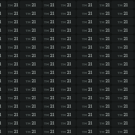
1
21
21
21
21
21
21
21
TM
TM
TM
TM
TM
TM
TM
1
21
21
21
21
21
21
21
TM
TM
TM
TM
TM
TM
TM
1
21
21
21
21
21
21
21
TM
TM
TM
TM
TM
TM
TM
1
21
21
21
21
21
21
21
TM
TM
TM
TM
TM
TM
TM
1
21
21
21
21
21
21
21
TM
TM
TM
TM
TM
TM
TM
1
21
21
21
21
21
21
21
TM
TM
TM
TM
TM
TM
TM
1
21
21
21
21
21
21
21
TM
TM
TM
TM
TM
TM
TM
1
21
21
21
21
21
21
21
TM
TM
TM
TM
TM
TM
TM
1
21
21
21
21
21
21
21
TM
TM
TM
TM
TM
TM
TM
1
21
21
21
21
21
21
21
TM
TM
TM
TM
TM
TM
TM
1
21
21
21
21
21
21
21
TM
TM
TM
TM
TM
TM
TM
1
21
21
21
21
21
21
21
TM
TM
TM
TM
TM
TM
TM
1
21
21
21
21
21
21
21
TM
TM
TM
TM
TM
TM
TM
1
21
21
21
21
21
21
21
TM
TM
TM
TM
TM
TM
TM
1
21
21
21
21
21
21
21
TM
TM
TM
TM
TM
TM
TM
1
21
21
21
21
21
21
21
TM
TM
TM
TM
TM
TM
TM