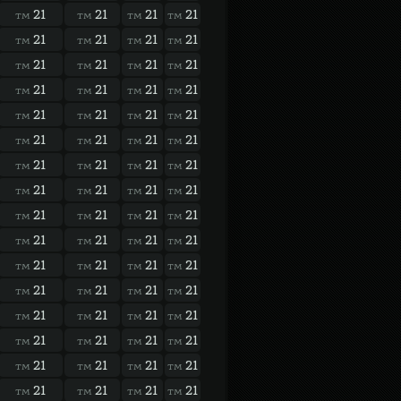
21
21
21
21
TM
TM
TM
TM
21
21
21
21
TM
TM
TM
TM
21
21
21
21
TM
TM
TM
TM
21
21
21
21
TM
TM
TM
TM
21
21
21
21
TM
TM
TM
TM
21
21
21
21
TM
TM
TM
TM
21
21
21
21
TM
TM
TM
TM
21
21
21
21
TM
TM
TM
TM
21
21
21
21
TM
TM
TM
TM
21
21
21
21
TM
TM
TM
TM
21
21
21
21
TM
TM
TM
TM
21
21
21
21
TM
TM
TM
TM
21
21
21
21
TM
TM
TM
TM
21
21
21
21
TM
TM
TM
TM
21
21
21
21
TM
TM
TM
TM
21
21
21
21
TM
TM
TM
TM