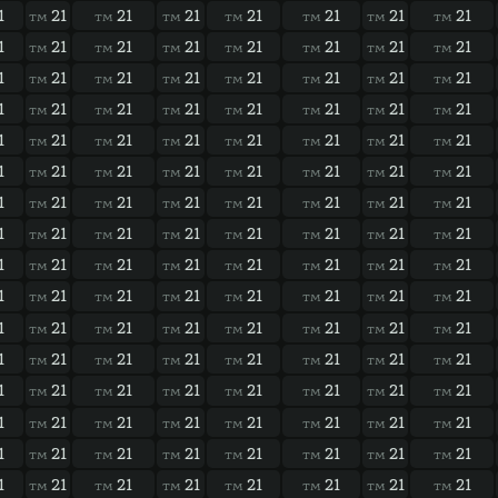
1
21
21
21
21
21
21
21
TM
TM
TM
TM
TM
TM
TM
1
21
21
21
21
21
21
21
TM
TM
TM
TM
TM
TM
TM
1
21
21
21
21
21
21
21
TM
TM
TM
TM
TM
TM
TM
1
21
21
21
21
21
21
21
TM
TM
TM
TM
TM
TM
TM
1
21
21
21
21
21
21
21
TM
TM
TM
TM
TM
TM
TM
1
21
21
21
21
21
21
21
TM
TM
TM
TM
TM
TM
TM
1
21
21
21
21
21
21
21
TM
TM
TM
TM
TM
TM
TM
1
21
21
21
21
21
21
21
TM
TM
TM
TM
TM
TM
TM
1
21
21
21
21
21
21
21
TM
TM
TM
TM
TM
TM
TM
1
21
21
21
21
21
21
21
TM
TM
TM
TM
TM
TM
TM
1
21
21
21
21
21
21
21
TM
TM
TM
TM
TM
TM
TM
1
21
21
21
21
21
21
21
TM
TM
TM
TM
TM
TM
TM
1
21
21
21
21
21
21
21
TM
TM
TM
TM
TM
TM
TM
1
21
21
21
21
21
21
21
TM
TM
TM
TM
TM
TM
TM
1
21
21
21
21
21
21
21
TM
TM
TM
TM
TM
TM
TM
1
21
21
21
21
21
21
21
TM
TM
TM
TM
TM
TM
TM