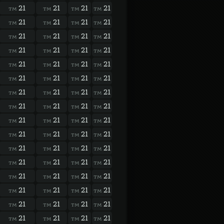
21
21
21
21
TM
TM
TM
TM
21
21
21
21
TM
TM
TM
TM
21
21
21
21
TM
TM
TM
TM
21
21
21
21
TM
TM
TM
TM
21
21
21
21
TM
TM
TM
TM
21
21
21
21
TM
TM
TM
TM
21
21
21
21
TM
TM
TM
TM
21
21
21
21
TM
TM
TM
TM
21
21
21
21
TM
TM
TM
TM
21
21
21
21
TM
TM
TM
TM
21
21
21
21
TM
TM
TM
TM
21
21
21
21
TM
TM
TM
TM
21
21
21
21
TM
TM
TM
TM
21
21
21
21
TM
TM
TM
TM
21
21
21
21
TM
TM
TM
TM
21
21
21
21
TM
TM
TM
TM