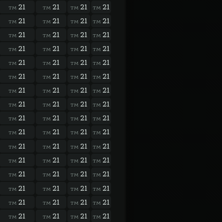
21
21
21
21
TM
TM
TM
TM
21
21
21
21
TM
TM
TM
TM
21
21
21
21
TM
TM
TM
TM
21
21
21
21
TM
TM
TM
TM
21
21
21
21
TM
TM
TM
TM
21
21
21
21
TM
TM
TM
TM
21
21
21
21
TM
TM
TM
TM
21
21
21
21
TM
TM
TM
TM
21
21
21
21
TM
TM
TM
TM
21
21
21
21
TM
TM
TM
TM
21
21
21
21
TM
TM
TM
TM
21
21
21
21
TM
TM
TM
TM
21
21
21
21
TM
TM
TM
TM
21
21
21
21
TM
TM
TM
TM
21
21
21
21
TM
TM
TM
TM
21
21
21
21
TM
TM
TM
TM