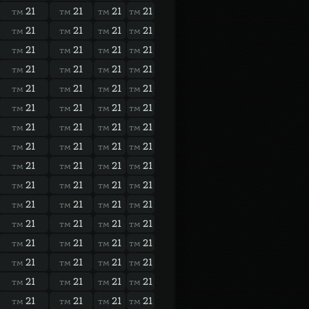
21
21
21
21
TM
TM
TM
TM
21
21
21
21
TM
TM
TM
TM
21
21
21
21
TM
TM
TM
TM
21
21
21
21
TM
TM
TM
TM
21
21
21
21
TM
TM
TM
TM
21
21
21
21
TM
TM
TM
TM
21
21
21
21
TM
TM
TM
TM
21
21
21
21
TM
TM
TM
TM
21
21
21
21
TM
TM
TM
TM
21
21
21
21
TM
TM
TM
TM
21
21
21
21
TM
TM
TM
TM
21
21
21
21
TM
TM
TM
TM
21
21
21
21
TM
TM
TM
TM
21
21
21
21
TM
TM
TM
TM
21
21
21
21
TM
TM
TM
TM
21
21
21
21
TM
TM
TM
TM