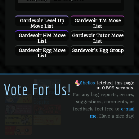
Gardevoir Level Up
Gardevoir TM Move
Move List
List
Gardevoir HM Move
Gardevoir Tutor Move
List
List
Gardevoir Egg Move
Gardevoir's Egg Group
List
Vote For Us!
Shellos
fetched this page
in 0.599 seconds.
For any bug reports, errors,
suggestions, comments, or
feedback, feel free to
e-mail
me
. Have a nice day!