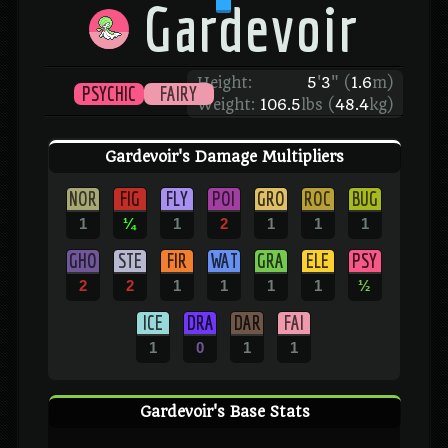
Gardevoir
Height:
5
'
3
"
(
1.6
m)
PSYCHIC
FAIRY
Weight:
106.5
lbs (
48.4
kg)
Gardevoir's Damage Multipliers
NOR
FIG
FLY
POI
GRO
ROC
BUG
1
¼
1
2
1
1
1
GHO
STE
FIR
WAT
GRA
ELE
PSY
2
2
1
1
1
1
½
ICE
DRA
DAR
FAI
1
0
1
1
Gardevoir's Base Stats