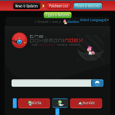
News & Updates
Pokémon List
Moves & Abilities
Types & Natures
Select Language
▼
I dreamt I was a
Shellos
.
Kirlia
Surskit
<
>