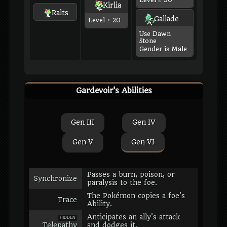
Level ≥ 30
Kirlia
Ralts
Gallade
Level ≥ 20
Use Dawn
Stone
Gender is Male
Gardevoir's Abilities
Gen III
Gen IV
Gen V
Gen VI
Passes a burn, poison, or
Synchronize
paralysis to the foe.
The Pokémon copies a foe's
Trace
Ability.
Anticipates an ally's attack
HIDDEN
Telepathy
and dodges it.