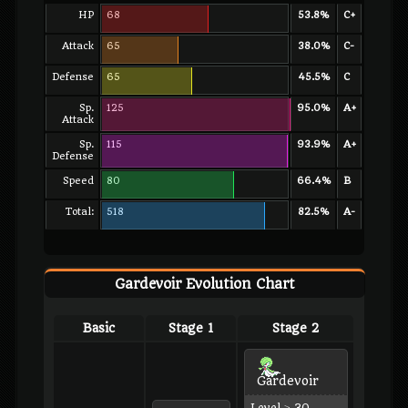
HP
68
53.8%
C+
Attack
65
38.0%
C-
Defense
65
45.5%
C
Sp.
125
95.0%
A+
Attack
Sp.
115
93.9%
A+
Defense
Speed
80
66.4%
B
Total:
518
82.5%
A-
Gardevoir Evolution Chart
Basic
Stage 1
Stage 2
Gardevoir