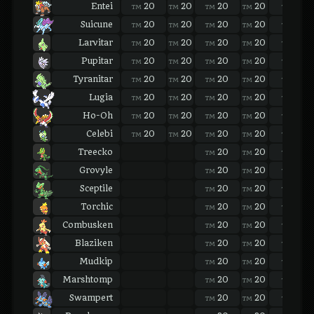
Entei
20
20
20
20
20
TM
TM
TM
TM
TM
Suicune
20
20
20
20
20
TM
TM
TM
TM
TM
Larvitar
20
20
20
20
20
TM
TM
TM
TM
TM
Pupitar
20
20
20
20
20
TM
TM
TM
TM
TM
Tyranitar
20
20
20
20
20
TM
TM
TM
TM
TM
Lugia
20
20
20
20
20
TM
TM
TM
TM
TM
Ho-Oh
20
20
20
20
20
TM
TM
TM
TM
TM
Celebi
20
20
20
20
20
TM
TM
TM
TM
TM
Treecko
20
20
20
TM
TM
TM
Grovyle
20
20
20
TM
TM
TM
Sceptile
20
20
20
TM
TM
TM
Torchic
20
20
20
TM
TM
TM
Combusken
20
20
20
TM
TM
TM
Blaziken
20
20
20
TM
TM
TM
Mudkip
20
20
20
TM
TM
TM
Marshtomp
20
20
20
TM
TM
TM
Swampert
20
20
20
TM
TM
TM