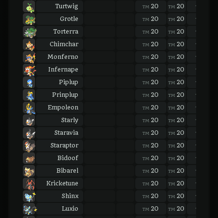
Turtwig
20
20
20
TM
TM
TM
Grotle
20
20
20
TM
TM
TM
Torterra
20
20
20
TM
TM
TM
Chimchar
20
20
20
TM
TM
TM
Monferno
20
20
20
TM
TM
TM
Infernape
20
20
20
TM
TM
TM
Piplup
20
20
20
TM
TM
TM
Prinplup
20
20
20
TM
TM
TM
Empoleon
20
20
20
TM
TM
TM
Starly
20
20
20
TM
TM
TM
Staravia
20
20
20
TM
TM
TM
Staraptor
20
20
20
TM
TM
TM
Bidoof
20
20
20
TM
TM
TM
Bibarel
20
20
20
TM
TM
TM
Kricketune
20
20
20
TM
TM
TM
Shinx
20
20
20
TM
TM
TM
Luxio
20
20
20
TM
TM
TM