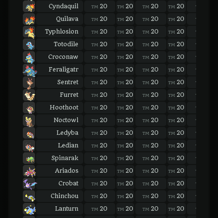
Cyndaquil
20
20
20
20
20
TM
TM
TM
TM
TM
Quilava
20
20
20
20
20
TM
TM
TM
TM
TM
Typhlosion
20
20
20
20
20
TM
TM
TM
TM
TM
Totodile
20
20
20
20
20
TM
TM
TM
TM
TM
Croconaw
20
20
20
20
20
TM
TM
TM
TM
TM
Feraligatr
20
20
20
20
20
TM
TM
TM
TM
TM
Sentret
20
20
20
20
20
TM
TM
TM
TM
TM
Furret
20
20
20
20
20
TM
TM
TM
TM
TM
Hoothoot
20
20
20
20
20
TM
TM
TM
TM
TM
Noctowl
20
20
20
20
20
TM
TM
TM
TM
TM
Ledyba
20
20
20
20
20
TM
TM
TM
TM
TM
Ledian
20
20
20
20
20
TM
TM
TM
TM
TM
Spinarak
20
20
20
20
20
TM
TM
TM
TM
TM
Ariados
20
20
20
20
20
TM
TM
TM
TM
TM
Crobat
20
20
20
20
20
TM
TM
TM
TM
TM
Chinchou
20
20
20
20
20
TM
TM
TM
TM
TM
Lanturn
20
20
20
20
20
TM
TM
TM
TM
TM