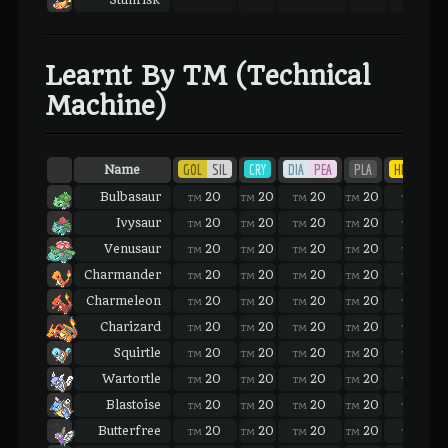
Stunfisk
Learnt By TM (Technical
Machine)
GOL
SIL
CRY
DIA
PEA
PLA
HEA
SOU
Name
Bulbasaur
20
20
20
20
20
TM
TM
TM
TM
TM
Ivysaur
20
20
20
20
20
TM
TM
TM
TM
TM
Venusaur
20
20
20
20
20
TM
TM
TM
TM
TM
Charmander
20
20
20
20
20
TM
TM
TM
TM
TM
Charmeleon
20
20
20
20
20
TM
TM
TM
TM
TM
Charizard
20
20
20
20
20
TM
TM
TM
TM
TM
Squirtle
20
20
20
20
20
TM
TM
TM
TM
TM
Wartortle
20
20
20
20
20
TM
TM
TM
TM
TM
Blastoise
20
20
20
20
20
TM
TM
TM
TM
TM
Butterfree
20
20
20
20
20
TM
TM
TM
TM
TM