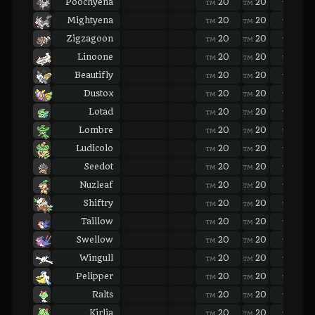
Poochyena
20
20
20
TM
TM
TM
Mightyena
20
20
20
TM
TM
TM
Zigzagoon
20
20
20
TM
TM
TM
Linoone
20
20
20
TM
TM
TM
Beautifly
20
20
20
TM
TM
TM
Dustox
20
20
20
TM
TM
TM
Lotad
20
20
20
TM
TM
TM
Lombre
20
20
20
TM
TM
TM
Ludicolo
20
20
20
TM
TM
TM
Seedot
20
20
20
TM
TM
TM
Nuzleaf
20
20
20
TM
TM
TM
Shiftry
20
20
20
TM
TM
TM
Taillow
20
20
20
TM
TM
TM
Swellow
20
20
20
TM
TM
TM
Wingull
20
20
20
TM
TM
TM
Pelipper
20
20
20
TM
TM
TM
Ralts
20
20
20
TM
TM
TM
Kirlia
20
20
20
TM
TM
TM