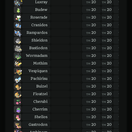
Luxray
20
20
20
TM
TM
TM
Budew
20
20
20
TM
TM
TM
Roserade
20
20
20
TM
TM
TM
Cranidos
20
20
20
TM
TM
TM
Rampardos
20
20
20
TM
TM
TM
Shieldon
20
20
20
TM
TM
TM
Bastiodon
20
20
20
TM
TM
TM
Wormadam
20
20
20
TM
TM
TM
Mothim
20
20
20
TM
TM
TM
Vespiquen
20
20
20
TM
TM
TM
Pachirisu
20
20
20
TM
TM
TM
Buizel
20
20
20
TM
TM
TM
Floatzel
20
20
20
TM
TM
TM
Cherubi
20
20
20
TM
TM
TM
Cherrim
20
20
20
TM
TM
TM
Shellos
20
20
20
TM
TM
TM
Gastrodon
20
20
20
TM
TM
TM