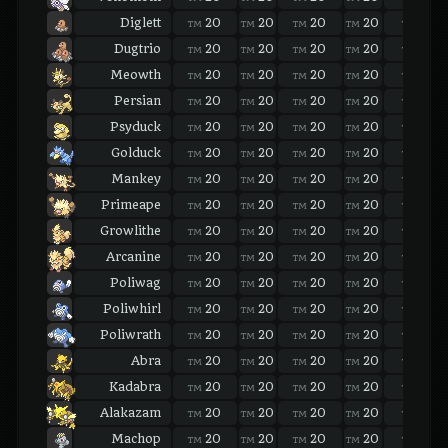
Diglett
20
20
20
20
20
TM
TM
TM
TM
TM
Dugtrio
20
20
20
20
20
TM
TM
TM
TM
TM
Meowth
20
20
20
20
20
TM
TM
TM
TM
TM
Persian
20
20
20
20
20
TM
TM
TM
TM
TM
Psyduck
20
20
20
20
20
TM
TM
TM
TM
TM
Golduck
20
20
20
20
20
TM
TM
TM
TM
TM
Mankey
20
20
20
20
20
TM
TM
TM
TM
TM
Primeape
20
20
20
20
20
TM
TM
TM
TM
TM
Growlithe
20
20
20
20
20
TM
TM
TM
TM
TM
Arcanine
20
20
20
20
20
TM
TM
TM
TM
TM
Poliwag
20
20
20
20
20
TM
TM
TM
TM
TM
Poliwhirl
20
20
20
20
20
TM
TM
TM
TM
TM
Poliwrath
20
20
20
20
20
TM
TM
TM
TM
TM
Abra
20
20
20
20
20
TM
TM
TM
TM
TM
Kadabra
20
20
20
20
20
TM
TM
TM
TM
TM
Alakazam
20
20
20
20
20
TM
TM
TM
TM
TM
Machop
20
20
20
20
20
TM
TM
TM
TM
TM