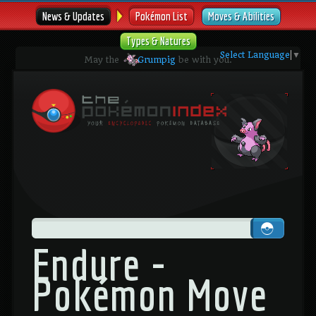
News & Updates
Pokémon List
Moves & Abilities
Types & Natures
Select Language
▼
May the
Grumpig
be with you.
Endure -
Pokémon Move