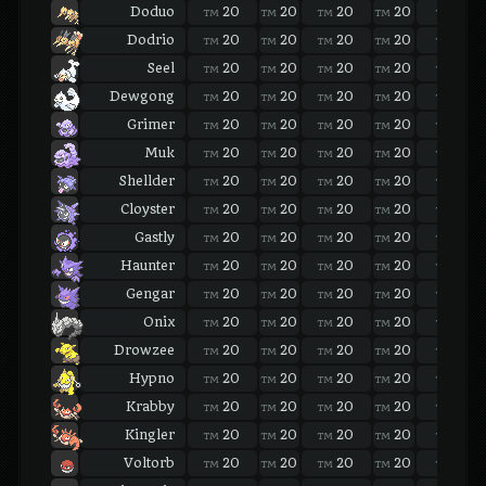
Doduo
20
20
20
20
20
TM
TM
TM
TM
TM
Dodrio
20
20
20
20
20
TM
TM
TM
TM
TM
Seel
20
20
20
20
20
TM
TM
TM
TM
TM
Dewgong
20
20
20
20
20
TM
TM
TM
TM
TM
Grimer
20
20
20
20
20
TM
TM
TM
TM
TM
Muk
20
20
20
20
20
TM
TM
TM
TM
TM
Shellder
20
20
20
20
20
TM
TM
TM
TM
TM
Cloyster
20
20
20
20
20
TM
TM
TM
TM
TM
Gastly
20
20
20
20
20
TM
TM
TM
TM
TM
Haunter
20
20
20
20
20
TM
TM
TM
TM
TM
Gengar
20
20
20
20
20
TM
TM
TM
TM
TM
Onix
20
20
20
20
20
TM
TM
TM
TM
TM
Drowzee
20
20
20
20
20
TM
TM
TM
TM
TM
Hypno
20
20
20
20
20
TM
TM
TM
TM
TM
Krabby
20
20
20
20
20
TM
TM
TM
TM
TM
Kingler
20
20
20
20
20
TM
TM
TM
TM
TM
Voltorb
20
20
20
20
20
TM
TM
TM
TM
TM