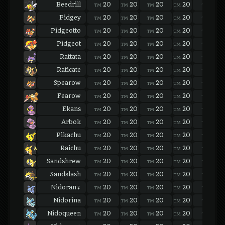
Beedrill
20
20
20
20
20
TM
TM
TM
TM
TM
Pidgey
20
20
20
20
20
TM
TM
TM
TM
TM
Pidgeotto
20
20
20
20
20
TM
TM
TM
TM
TM
Pidgeot
20
20
20
20
20
TM
TM
TM
TM
TM
Rattata
20
20
20
20
20
TM
TM
TM
TM
TM
Raticate
20
20
20
20
20
TM
TM
TM
TM
TM
Spearow
20
20
20
20
20
TM
TM
TM
TM
TM
Fearow
20
20
20
20
20
TM
TM
TM
TM
TM
Ekans
20
20
20
20
20
TM
TM
TM
TM
TM
Arbok
20
20
20
20
20
TM
TM
TM
TM
TM
Pikachu
20
20
20
20
20
TM
TM
TM
TM
TM
Raichu
20
20
20
20
20
TM
TM
TM
TM
TM
Sandshrew
20
20
20
20
20
TM
TM
TM
TM
TM
Sandslash
20
20
20
20
20
TM
TM
TM
TM
TM
Nidoran♀
20
20
20
20
20
TM
TM
TM
TM
TM
Nidorina
20
20
20
20
20
TM
TM
TM
TM
TM
Nidoqueen
20
20
20
20
20
TM
TM
TM
TM
TM