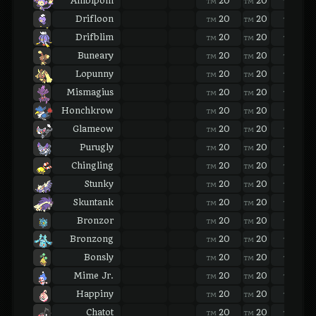
Ambipom
20
20
20
TM
TM
TM
Drifloon
20
20
20
TM
TM
TM
Drifblim
20
20
20
TM
TM
TM
Buneary
20
20
20
TM
TM
TM
Lopunny
20
20
20
TM
TM
TM
Mismagius
20
20
20
TM
TM
TM
Honchkrow
20
20
20
TM
TM
TM
Glameow
20
20
20
TM
TM
TM
Purugly
20
20
20
TM
TM
TM
Chingling
20
20
20
TM
TM
TM
Stunky
20
20
20
TM
TM
TM
Skuntank
20
20
20
TM
TM
TM
Bronzor
20
20
20
TM
TM
TM
Bronzong
20
20
20
TM
TM
TM
Bonsly
20
20
20
TM
TM
TM
Mime Jr.
20
20
20
TM
TM
TM
Happiny
20
20
20
TM
TM
TM
Chatot
20
20
20
TM
TM
TM