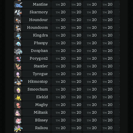
Mantine
20
20
20
20
20
TM
TM
TM
TM
TM
Skarmory
20
20
20
20
20
TM
TM
TM
TM
TM
Houndour
20
20
20
20
20
TM
TM
TM
TM
TM
Houndoom
20
20
20
20
20
TM
TM
TM
TM
TM
Kingdra
20
20
20
20
20
TM
TM
TM
TM
TM
Phanpy
20
20
20
20
20
TM
TM
TM
TM
TM
Donphan
20
20
20
20
20
TM
TM
TM
TM
TM
Porygon2
20
20
20
20
20
TM
TM
TM
TM
TM
Stantler
20
20
20
20
20
TM
TM
TM
TM
TM
Tyrogue
20
20
20
20
20
TM
TM
TM
TM
TM
Hitmontop
20
20
20
20
20
TM
TM
TM
TM
TM
Smoochum
20
20
20
20
20
TM
TM
TM
TM
TM
Elekid
20
20
20
20
20
TM
TM
TM
TM
TM
Magby
20
20
20
20
20
TM
TM
TM
TM
TM
Miltank
20
20
20
20
20
TM
TM
TM
TM
TM
Blissey
20
20
20
20
20
TM
TM
TM
TM
TM
Raikou
20
20
20
20
20
TM
TM
TM
TM
TM