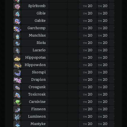
Spiritomb
20
20
20
TM
TM
TM
Gible
20
20
20
TM
TM
TM
Gabite
20
20
20
TM
TM
TM
Garchomp
20
20
20
TM
TM
TM
Munchlax
20
20
20
TM
TM
TM
Riolu
20
20
20
TM
TM
TM
Lucario
20
20
20
TM
TM
TM
Hippopotas
20
20
20
TM
TM
TM
Hippowdon
20
20
20
TM
TM
TM
Skorupi
20
20
20
TM
TM
TM
Drapion
20
20
20
TM
TM
TM
Croagunk
20
20
20
TM
TM
TM
Toxicroak
20
20
20
TM
TM
TM
Carnivine
20
20
20
TM
TM
TM
Finneon
20
20
20
TM
TM
TM
Lumineon
20
20
20
TM
TM
TM
Mantyke
20
20
20
TM
TM
TM