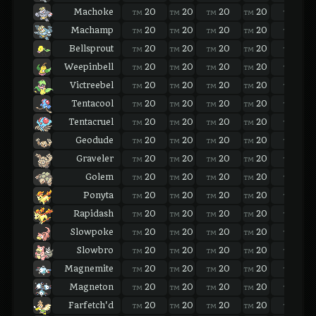
Machoke
20
20
20
20
20
TM
TM
TM
TM
TM
Machamp
20
20
20
20
20
TM
TM
TM
TM
TM
Bellsprout
20
20
20
20
20
TM
TM
TM
TM
TM
Weepinbell
20
20
20
20
20
TM
TM
TM
TM
TM
Victreebel
20
20
20
20
20
TM
TM
TM
TM
TM
Tentacool
20
20
20
20
20
TM
TM
TM
TM
TM
Tentacruel
20
20
20
20
20
TM
TM
TM
TM
TM
Geodude
20
20
20
20
20
TM
TM
TM
TM
TM
Graveler
20
20
20
20
20
TM
TM
TM
TM
TM
Golem
20
20
20
20
20
TM
TM
TM
TM
TM
Ponyta
20
20
20
20
20
TM
TM
TM
TM
TM
Rapidash
20
20
20
20
20
TM
TM
TM
TM
TM
Slowpoke
20
20
20
20
20
TM
TM
TM
TM
TM
Slowbro
20
20
20
20
20
TM
TM
TM
TM
TM
Magnemite
20
20
20
20
20
TM
TM
TM
TM
TM
Magneton
20
20
20
20
20
TM
TM
TM
TM
TM
Farfetch'd
20
20
20
20
20
TM
TM
TM
TM
TM