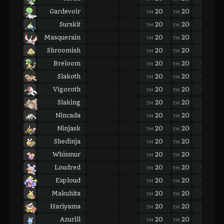
Gardevoir
20
20
20
TM
TM
TM
Surskit
20
20
20
TM
TM
TM
Masquerain
20
20
20
TM
TM
TM
Shroomish
20
20
20
TM
TM
TM
Breloom
20
20
20
TM
TM
TM
Slakoth
20
20
20
TM
TM
TM
Vigoroth
20
20
20
TM
TM
TM
Slaking
20
20
20
TM
TM
TM
Nincada
20
20
20
TM
TM
TM
Ninjask
20
20
20
TM
TM
TM
Shedinja
20
20
20
TM
TM
TM
Whismur
20
20
20
TM
TM
TM
Loudred
20
20
20
TM
TM
TM
Exploud
20
20
20
TM
TM
TM
Makuhita
20
20
20
TM
TM
TM
Hariyama
20
20
20
TM
TM
TM
Azurill
20
20
20
TM
TM
TM