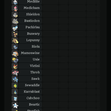
Meditite
Medicham
Shieldon
Bastiodon
Pachirisu
Buneary
Lopunny
Riolu
Mamoswine
Uxie
Victini
Throh
Sawk
Sewaddle
Karrablast
Cubchoo
Beartic