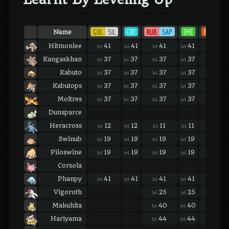
GOL
SIL
CRY
RUB
SAP
EME
FIR
LEA
Name
Hitmonlee
41
41
41
41
41
lvl
lvl
lvl
lvl
lvl
Kangaskhan
37
37
37
37
37
lvl
lvl
lvl
lvl
lvl
Kabuto
37
37
37
37
37
lvl
lvl
lvl
lvl
lvl
Kabutops
37
37
37
37
37
lvl
lvl
lvl
lvl
lvl
Moltres
37
37
37
37
37
lvl
lvl
lvl
lvl
lvl
Dunsparce
Heracross
12
12
11
11
11
lvl
lvl
lvl
lvl
lvl
Swinub
19
19
19
19
19
lvl
lvl
lvl
lvl
lvl
Piloswine
19
19
19
19
19
lvl
lvl
lvl
lvl
lvl
Corsola
Phanpy
41
41
41
41
41
lvl
lvl
lvl
lvl
lvl
Vigoroth
25
25
25
lvl
lvl
lvl
Makuhita
40
40
40
lvl
lvl
lvl
Hariyama
44
44
44
lvl
lvl
lvl