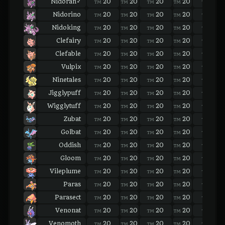
Nidoran♂
20
20
20
20
20
TM
TM
TM
TM
TM
Nidorino
20
20
20
20
20
TM
TM
TM
TM
TM
Nidoking
20
20
20
20
20
TM
TM
TM
TM
TM
Clefairy
20
20
20
20
20
TM
TM
TM
TM
TM
Clefable
20
20
20
20
20
TM
TM
TM
TM
TM
Vulpix
20
20
20
20
20
TM
TM
TM
TM
TM
Ninetales
20
20
20
20
20
TM
TM
TM
TM
TM
Jigglypuff
20
20
20
20
20
TM
TM
TM
TM
TM
Wigglytuff
20
20
20
20
20
TM
TM
TM
TM
TM
Zubat
20
20
20
20
20
TM
TM
TM
TM
TM
Golbat
20
20
20
20
20
TM
TM
TM
TM
TM
Oddish
20
20
20
20
20
TM
TM
TM
TM
TM
Gloom
20
20
20
20
20
TM
TM
TM
TM
TM
Vileplume
20
20
20
20
20
TM
TM
TM
TM
TM
Paras
20
20
20
20
20
TM
TM
TM
TM
TM
Parasect
20
20
20
20
20
TM
TM
TM
TM
TM
Venonat
20
20
20
20
20
TM
TM
TM
TM
TM
Venomoth
20
20
20
20
20
TM
TM
TM
TM
TM