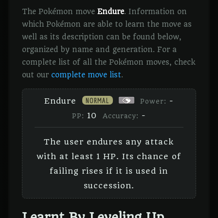
The Pokémon move
Endure
. Information on
which Pokémon are able to learn the move as
well as its description can be found below,
organized by name and generation. For a
complete list of all the Pokémon moves, check
out our
complete move list
.
NORMAL
Endure
-
Power:
10
-
PP:
Accuracy:
The user endures any attack
with at least 1 HP. Its chance of
failing rises if it is used in
succession.
Learnt By Leveling Up