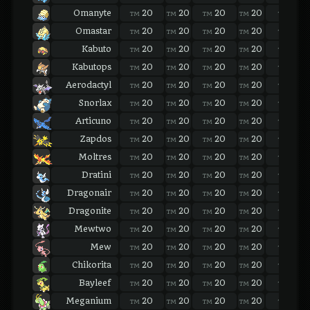
Omanyte
20
20
20
20
20
TM
TM
TM
TM
TM
Omastar
20
20
20
20
20
TM
TM
TM
TM
TM
Kabuto
20
20
20
20
20
TM
TM
TM
TM
TM
Kabutops
20
20
20
20
20
TM
TM
TM
TM
TM
Aerodactyl
20
20
20
20
20
TM
TM
TM
TM
TM
Snorlax
20
20
20
20
20
TM
TM
TM
TM
TM
Articuno
20
20
20
20
20
TM
TM
TM
TM
TM
Zapdos
20
20
20
20
20
TM
TM
TM
TM
TM
Moltres
20
20
20
20
20
TM
TM
TM
TM
TM
Dratini
20
20
20
20
20
TM
TM
TM
TM
TM
Dragonair
20
20
20
20
20
TM
TM
TM
TM
TM
Dragonite
20
20
20
20
20
TM
TM
TM
TM
TM
Mewtwo
20
20
20
20
20
TM
TM
TM
TM
TM
Mew
20
20
20
20
20
TM
TM
TM
TM
TM
Chikorita
20
20
20
20
20
TM
TM
TM
TM
TM
Bayleef
20
20
20
20
20
TM
TM
TM
TM
TM
Meganium
20
20
20
20
20
TM
TM
TM
TM
TM