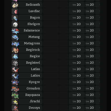
Relicanth
20
20
20
TM
TM
TM
Luvdisc
20
20
20
TM
TM
TM
Bagon
20
20
20
TM
TM
TM
Shelgon
20
20
20
TM
TM
TM
Salamence
20
20
20
TM
TM
TM
Metang
20
20
20
TM
TM
TM
Metagross
20
20
20
TM
TM
TM
Regirock
20
20
20
TM
TM
TM
Regice
20
20
20
TM
TM
TM
Registeel
20
20
20
TM
TM
TM
Latias
20
20
20
TM
TM
TM
Latios
20
20
20
TM
TM
TM
Kyogre
20
20
20
TM
TM
TM
Groudon
20
20
20
TM
TM
TM
Rayquaza
20
20
20
TM
TM
TM
Jirachi
20
20
20
TM
TM
TM
Deoxys
20
20
20
TM
TM
TM