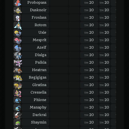
Probopass
20
20
20
TM
TM
TM
Dusknoir
20
20
20
TM
TM
TM
Froslass
20
20
20
TM
TM
TM
Rotom
20
20
20
TM
TM
TM
Uxie
20
20
20
TM
TM
TM
Mesprit
20
20
20
TM
TM
TM
Azelf
20
20
20
TM
TM
TM
Dialga
20
20
20
TM
TM
TM
Palkia
20
20
20
TM
TM
TM
Heatran
20
20
20
TM
TM
TM
Regigigas
20
20
20
TM
TM
TM
Giratina
20
20
20
TM
TM
TM
Cresselia
20
20
20
TM
TM
TM
Phione
20
20
20
TM
TM
TM
Manaphy
20
20
20
TM
TM
TM
Darkrai
20
20
20
TM
TM
TM
Shaymin
20
20
20
TM
TM
TM