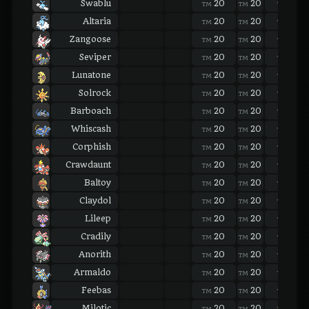
Swablu
20
20
20
TM
TM
TM
Altaria
20
20
20
TM
TM
TM
Zangoose
20
20
20
TM
TM
TM
Seviper
20
20
20
TM
TM
TM
Lunatone
20
20
20
TM
TM
TM
Solrock
20
20
20
TM
TM
TM
Barboach
20
20
20
TM
TM
TM
Whiscash
20
20
20
TM
TM
TM
Corphish
20
20
20
TM
TM
TM
Crawdaunt
20
20
20
TM
TM
TM
Baltoy
20
20
20
TM
TM
TM
Claydol
20
20
20
TM
TM
TM
Lileep
20
20
20
TM
TM
TM
Cradily
20
20
20
TM
TM
TM
Anorith
20
20
20
TM
TM
TM
Armaldo
20
20
20
TM
TM
TM
Feebas
20
20
20
TM
TM
TM
Milotic
20
20
20
TM
TM
TM