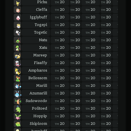
Pichu
20
20
20
20
20
TM
TM
TM
TM
TM
Cleffa
20
20
20
20
20
TM
TM
TM
TM
TM
Igglybuff
20
20
20
20
20
TM
TM
TM
TM
TM
Togepi
20
20
20
20
20
TM
TM
TM
TM
TM
Togetic
20
20
20
20
20
TM
TM
TM
TM
TM
Natu
20
20
20
20
20
TM
TM
TM
TM
TM
Xatu
20
20
20
20
20
TM
TM
TM
TM
TM
Mareep
20
20
20
20
20
TM
TM
TM
TM
TM
Flaaffy
20
20
20
20
20
TM
TM
TM
TM
TM
Ampharos
20
20
20
20
20
TM
TM
TM
TM
TM
Bellossom
20
20
20
20
20
TM
TM
TM
TM
TM
Marill
20
20
20
20
20
TM
TM
TM
TM
TM
Azumarill
20
20
20
20
20
TM
TM
TM
TM
TM
Sudowoodo
20
20
20
20
20
TM
TM
TM
TM
TM
Politoed
20
20
20
20
20
TM
TM
TM
TM
TM
Hoppip
20
20
20
20
20
TM
TM
TM
TM
TM
Skiploom
20
20
20
20
20
TM
TM
TM
TM
TM