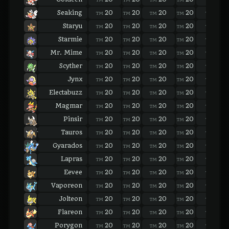
Seaking
20
20
20
20
20
TM
TM
TM
TM
TM
Staryu
20
20
20
20
20
TM
TM
TM
TM
TM
Starmie
20
20
20
20
20
TM
TM
TM
TM
TM
Mr. Mime
20
20
20
20
20
TM
TM
TM
TM
TM
Scyther
20
20
20
20
20
TM
TM
TM
TM
TM
Jynx
20
20
20
20
20
TM
TM
TM
TM
TM
Electabuzz
20
20
20
20
20
TM
TM
TM
TM
TM
Magmar
20
20
20
20
20
TM
TM
TM
TM
TM
Pinsir
20
20
20
20
20
TM
TM
TM
TM
TM
Tauros
20
20
20
20
20
TM
TM
TM
TM
TM
Gyarados
20
20
20
20
20
TM
TM
TM
TM
TM
Lapras
20
20
20
20
20
TM
TM
TM
TM
TM
Eevee
20
20
20
20
20
TM
TM
TM
TM
TM
Vaporeon
20
20
20
20
20
TM
TM
TM
TM
TM
Jolteon
20
20
20
20
20
TM
TM
TM
TM
TM
Flareon
20
20
20
20
20
TM
TM
TM
TM
TM
Porygon
20
20
20
20
20
TM
TM
TM
TM
TM