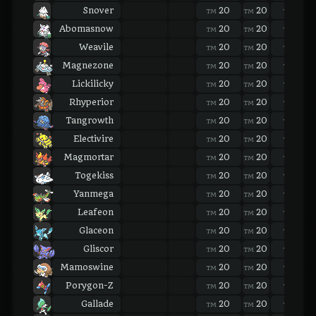
Snover
20
20
20
TM
TM
TM
Abomasnow
20
20
20
TM
TM
TM
Weavile
20
20
20
TM
TM
TM
Magnezone
20
20
20
TM
TM
TM
Lickilicky
20
20
20
TM
TM
TM
Rhyperior
20
20
20
TM
TM
TM
Tangrowth
20
20
20
TM
TM
TM
Electivire
20
20
20
TM
TM
TM
Magmortar
20
20
20
TM
TM
TM
Togekiss
20
20
20
TM
TM
TM
Yanmega
20
20
20
TM
TM
TM
Leafeon
20
20
20
TM
TM
TM
Glaceon
20
20
20
TM
TM
TM
Gliscor
20
20
20
TM
TM
TM
Mamoswine
20
20
20
TM
TM
TM
Porygon-Z
20
20
20
TM
TM
TM
Gallade
20
20
20
TM
TM
TM