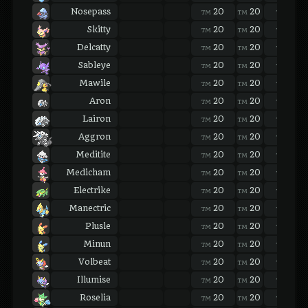
Nosepass
20
20
20
TM
TM
TM
Skitty
20
20
20
TM
TM
TM
Delcatty
20
20
20
TM
TM
TM
Sableye
20
20
20
TM
TM
TM
Mawile
20
20
20
TM
TM
TM
Aron
20
20
20
TM
TM
TM
Lairon
20
20
20
TM
TM
TM
Aggron
20
20
20
TM
TM
TM
Meditite
20
20
20
TM
TM
TM
Medicham
20
20
20
TM
TM
TM
Electrike
20
20
20
TM
TM
TM
Manectric
20
20
20
TM
TM
TM
Plusle
20
20
20
TM
TM
TM
Minun
20
20
20
TM
TM
TM
Volbeat
20
20
20
TM
TM
TM
Illumise
20
20
20
TM
TM
TM
Roselia
20
20
20
TM
TM
TM