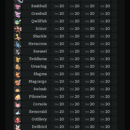
Snubbull
20
20
20
20
20
TM
TM
TM
TM
TM
Granbull
20
20
20
20
20
TM
TM
TM
TM
TM
Qwilfish
20
20
20
20
20
TM
TM
TM
TM
TM
Scizor
20
20
20
20
20
TM
TM
TM
TM
TM
Shuckle
20
20
20
20
20
TM
TM
TM
TM
TM
Heracross
20
20
20
20
20
TM
TM
TM
TM
TM
Sneasel
20
20
20
20
20
TM
TM
TM
TM
TM
Teddiursa
20
20
20
20
20
TM
TM
TM
TM
TM
Ursaring
20
20
20
20
20
TM
TM
TM
TM
TM
Slugma
20
20
20
20
20
TM
TM
TM
TM
TM
Magcargo
20
20
20
20
20
TM
TM
TM
TM
TM
Swinub
20
20
20
20
20
TM
TM
TM
TM
TM
Piloswine
20
20
20
20
20
TM
TM
TM
TM
TM
Corsola
20
20
20
20
20
TM
TM
TM
TM
TM
Remoraid
20
20
20
20
20
TM
TM
TM
TM
TM
Octillery
20
20
20
20
20
TM
TM
TM
TM
TM
Delibird
20
20
20
20
20
TM
TM
TM
TM
TM