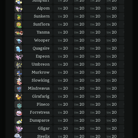
Jumpluff
20
20
20
20
20
TM
TM
TM
TM
TM
Aipom
20
20
20
20
20
TM
TM
TM
TM
TM
Sunkern
20
20
20
20
20
TM
TM
TM
TM
TM
Sunflora
20
20
20
20
20
TM
TM
TM
TM
TM
Yanma
20
20
20
20
20
TM
TM
TM
TM
TM
Wooper
20
20
20
20
20
TM
TM
TM
TM
TM
Quagsire
20
20
20
20
20
TM
TM
TM
TM
TM
Espeon
20
20
20
20
20
TM
TM
TM
TM
TM
Umbreon
20
20
20
20
20
TM
TM
TM
TM
TM
Murkrow
20
20
20
20
20
TM
TM
TM
TM
TM
Slowking
20
20
20
20
20
TM
TM
TM
TM
TM
Misdreavus
20
20
20
20
20
TM
TM
TM
TM
TM
Girafarig
20
20
20
20
20
TM
TM
TM
TM
TM
Pineco
20
20
20
20
20
TM
TM
TM
TM
TM
Forretress
20
20
20
20
20
TM
TM
TM
TM
TM
Dunsparce
20
20
20
20
20
TM
TM
TM
TM
TM
Gligar
20
20
20
20
20
TM
TM
TM
TM
TM
Steelix
20
20
20
20
20
TM
TM
TM
TM
TM