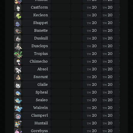
Castform
20
20
20
TM
TM
TM
Kecleon
20
20
20
TM
TM
TM
Shuppet
20
20
20
TM
TM
TM
Banette
20
20
20
TM
TM
TM
Duskull
20
20
20
TM
TM
TM
Dusclops
20
20
20
TM
TM
TM
Tropius
20
20
20
TM
TM
TM
Chimecho
20
20
20
TM
TM
TM
Absol
20
20
20
TM
TM
TM
Snorunt
20
20
20
TM
TM
TM
Glalie
20
20
20
TM
TM
TM
Spheal
20
20
20
TM
TM
TM
Sealeo
20
20
20
TM
TM
TM
Walrein
20
20
20
TM
TM
TM
Clamperl
20
20
20
TM
TM
TM
Huntail
20
20
20
TM
TM
TM
Gorebyss
20
20
20
TM
TM
TM