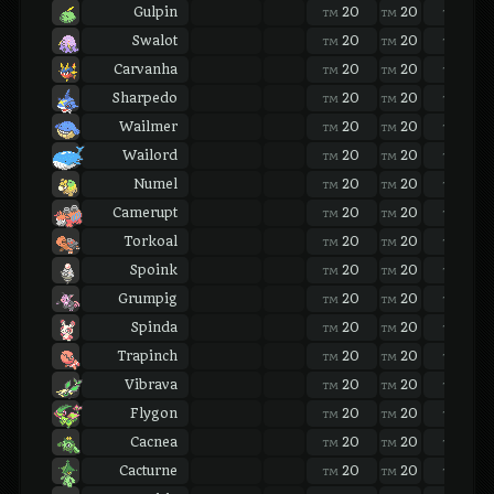
Gulpin
20
20
20
TM
TM
TM
Swalot
20
20
20
TM
TM
TM
Carvanha
20
20
20
TM
TM
TM
Sharpedo
20
20
20
TM
TM
TM
Wailmer
20
20
20
TM
TM
TM
Wailord
20
20
20
TM
TM
TM
Numel
20
20
20
TM
TM
TM
Camerupt
20
20
20
TM
TM
TM
Torkoal
20
20
20
TM
TM
TM
Spoink
20
20
20
TM
TM
TM
Grumpig
20
20
20
TM
TM
TM
Spinda
20
20
20
TM
TM
TM
Trapinch
20
20
20
TM
TM
TM
Vibrava
20
20
20
TM
TM
TM
Flygon
20
20
20
TM
TM
TM
Cacnea
20
20
20
TM
TM
TM
Cacturne
20
20
20
TM
TM
TM