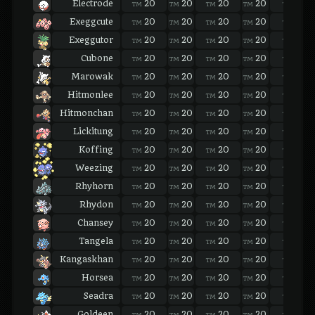
Electrode
20
20
20
20
20
TM
TM
TM
TM
TM
Exeggcute
20
20
20
20
20
TM
TM
TM
TM
TM
Exeggutor
20
20
20
20
20
TM
TM
TM
TM
TM
Cubone
20
20
20
20
20
TM
TM
TM
TM
TM
Marowak
20
20
20
20
20
TM
TM
TM
TM
TM
Hitmonlee
20
20
20
20
20
TM
TM
TM
TM
TM
Hitmonchan
20
20
20
20
20
TM
TM
TM
TM
TM
Lickitung
20
20
20
20
20
TM
TM
TM
TM
TM
Koffing
20
20
20
20
20
TM
TM
TM
TM
TM
Weezing
20
20
20
20
20
TM
TM
TM
TM
TM
Rhyhorn
20
20
20
20
20
TM
TM
TM
TM
TM
Rhydon
20
20
20
20
20
TM
TM
TM
TM
TM
Chansey
20
20
20
20
20
TM
TM
TM
TM
TM
Tangela
20
20
20
20
20
TM
TM
TM
TM
TM
Kangaskhan
20
20
20
20
20
TM
TM
TM
TM
TM
Horsea
20
20
20
20
20
TM
TM
TM
TM
TM
Seadra
20
20
20
20
20
TM
TM
TM
TM
TM
Goldeen
20
20
20
20
20
TM
TM
TM
TM
TM