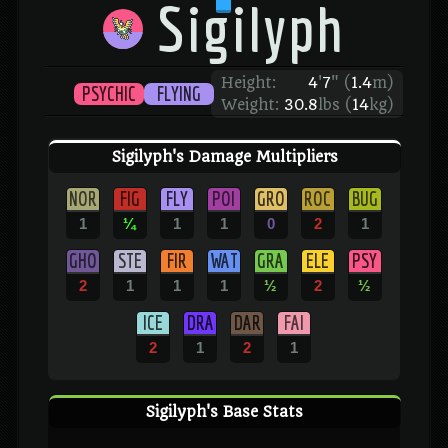
Sigilyph
Height:
4
'
7
"
(
1.4
m)
PSYCHIC
FLYING
Weight:
30.8
lbs (
14
kg)
Sigilyph's Damage Multipliers
NOR
FIG
FLY
POI
GRO
ROC
BUG
1
¼
1
1
0
2
1
GHO
STE
FIR
WAT
GRA
ELE
PSY
2
1
1
1
½
2
½
ICE
DRA
DAR
FAI
2
1
2
1
Sigilyph's Base Stats