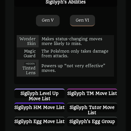
Sigilyph's Abilities
Gen V
Gen VI
Wonder
Makes status-changing moves
Skin
more likely to miss.
Magic
The Pokémon only takes damage
Guard
from attacks.
HIDDEN
Powers up “not very effective”
Tinted
moves.
Lens
Sigilyph Level Up
Sigilyph TM Move List
Move List
Sigilyph HM Move List
Sigilyph Tutor Move
List
Sigilyph Egg Move List
Sigilyph's Egg Group