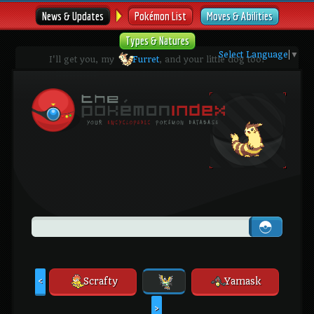
News & Updates
Pokémon List
Moves & Abilities
Types & Natures
Select Language
▼
I'll get you, my
Furret
, and your little dog too!
Scrafty
Yamask
<
>