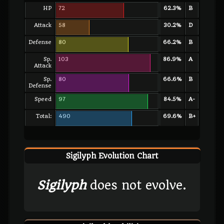
HP
72
62.3%
B
Attack
58
30.2%
D
Defense
80
66.2%
B
Sp.
103
86.9%
A
Attack
Sp.
80
66.6%
B
Defense
Speed
97
84.5%
A-
Total:
490
69.6%
B+
Sigilyph Evolution Chart
Sigilyph
does not evolve.