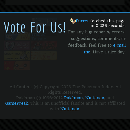
Vote For Us!
Furret
fetched this page
in 0.236 seconds.
For any bug reports, errors,
suggestions, comments, or
feedback, feel free to
e-mail
me
. Have a nice day!
All Content © Copyright 2026 The Pokémon Index. All
Rights Reserved.
Pokémon © 1995-2012
Pokémon
,
Nintendo
, and
GameFreak
. This is an unofficial fansite and is not affiliated
with
Nintendo
.