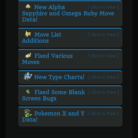
New Alpha
[ Click to View ]
Sapphire and Omega Ruby Move
Data!
Move List
[ Click to View ]
Additions
Fixed Various
[ Click to View ]
Moves
New Type Charts!
[ Click to View ]
Fixed Some Blank
[ Click to View ]
Screen Bugs
Pokemon X and Y
[ Click to View ]
Data!