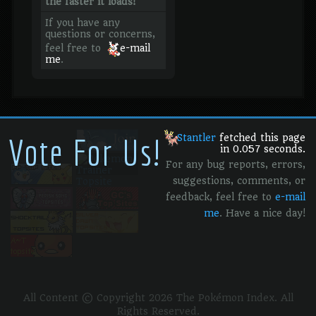
the faster it loads!
If you have any
questions or concerns,
feel free to
e-mail
me
.
Vote For Us!
Stantler
fetched this page
in 0.057 seconds.
For any bug reports, errors,
suggestions, comments, or
feedback, feel free to
e-mail
me
. Have a nice day!
All Content © Copyright 2026 The Pokémon Index. All
Rights Reserved.