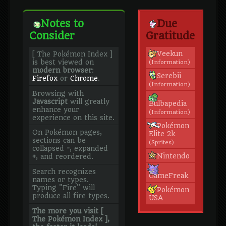
Notes to
Due
Consider
Gratitude
Veekun
[ The Pokémon Index ]
is best viewed on
(Information)
modern browser
:
Serebii
Firefox
or
Chrome
.
(Information)
Browsing with
Javascript
will greatly
Bulbapedia
enhance your
(Information)
experience on this site.
Pokémon
On Pokémon pages,
Elite 2k
sections can be
(Sprites)
collapsed
-
, expanded
Nintendo
+
, and reordered.
Search recognizes
GameFreak
names or types.
Typing "Fire" will
Pokémon
produce all fire types.
USA
The more you visit [
The Pokémon Index ],