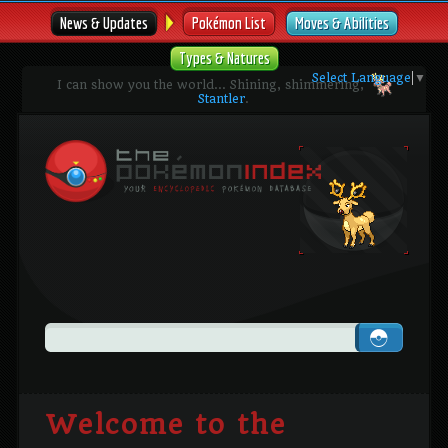
News & Updates
Pokémon List
Moves & Abilities
Types & Natures
Select Language
▼
I can show you the world... Shining, shimmering,
Stantler
.
Welcome to the