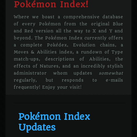
Pokémon Index!
Where we boast a comprehensive database
of every Pokémon from the original Blue
and Red version all the way to X and Y and
beyond. The Pokémon Index currently offers
a complete Pokédex, Evolution chains, a
Moves & Abilities index, a rundown of Type
match-ups, descriptions of Abilities, the
effects of Natures, and an incredibly stylish
administrator whom updates
somewhat
regularly, but responds to e-mails
frequently! Enjoy your visit!
Pokémon Index
Updates