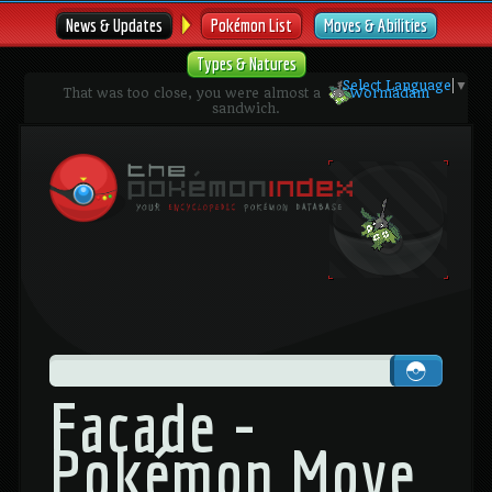
News & Updates
Pokémon List
Moves & Abilities
Types & Natures
Select Language
▼
That was too close, you were almost a
Wormadam
sandwich.
Facade -
Pokémon Move