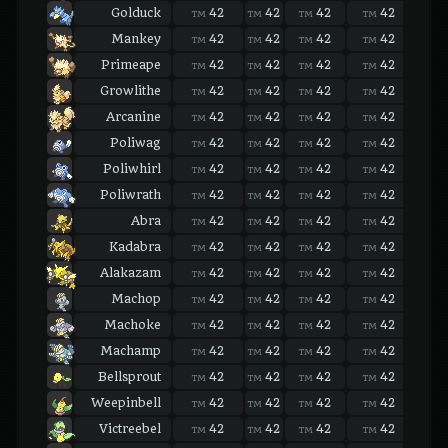
Golduck
42
42
42
42
42
TM
TM
TM
TM
TM
Mankey
42
42
42
42
42
TM
TM
TM
TM
TM
Primeape
42
42
42
42
42
TM
TM
TM
TM
TM
Growlithe
42
42
42
42
42
TM
TM
TM
TM
TM
Arcanine
42
42
42
42
42
TM
TM
TM
TM
TM
Poliwag
42
42
42
42
42
TM
TM
TM
TM
TM
Poliwhirl
42
42
42
42
42
TM
TM
TM
TM
TM
Poliwrath
42
42
42
42
42
TM
TM
TM
TM
TM
Abra
42
42
42
42
42
TM
TM
TM
TM
TM
Kadabra
42
42
42
42
42
TM
TM
TM
TM
TM
Alakazam
42
42
42
42
42
TM
TM
TM
TM
TM
Machop
42
42
42
42
42
TM
TM
TM
TM
TM
Machoke
42
42
42
42
42
TM
TM
TM
TM
TM
Machamp
42
42
42
42
42
TM
TM
TM
TM
TM
Bellsprout
42
42
42
42
42
TM
TM
TM
TM
TM
Weepinbell
42
42
42
42
42
TM
TM
TM
TM
TM
Victreebel
42
42
42
42
42
TM
TM
TM
TM
TM