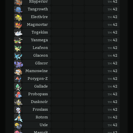
Rhyperior
42
42
TM
TM
Tangrowth
42
42
TM
TM
Electivire
42
42
TM
TM
Magmortar
42
42
TM
TM
Togekiss
42
42
TM
TM
Yanmega
42
42
TM
TM
Leafeon
42
42
TM
TM
Glaceon
42
42
TM
TM
Gliscor
42
42
TM
TM
Mamoswine
42
42
TM
TM
Porygon-Z
42
42
TM
TM
Gallade
42
42
TM
TM
Probopass
42
42
TM
TM
Dusknoir
42
42
TM
TM
Froslass
42
42
TM
TM
Rotom
42
42
TM
TM
Uxie
42
42
TM
TM
Mesprit
42
42
TM
TM