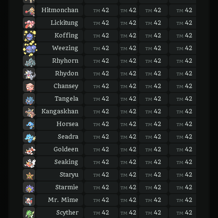
Hitmonchan
42
42
42
42
42
TM
TM
TM
TM
TM
Lickitung
42
42
42
42
42
TM
TM
TM
TM
TM
Koffing
42
42
42
42
42
TM
TM
TM
TM
TM
Weezing
42
42
42
42
42
TM
TM
TM
TM
TM
Rhyhorn
42
42
42
42
42
TM
TM
TM
TM
TM
Rhydon
42
42
42
42
42
TM
TM
TM
TM
TM
Chansey
42
42
42
42
42
TM
TM
TM
TM
TM
Tangela
42
42
42
42
42
TM
TM
TM
TM
TM
Kangaskhan
42
42
42
42
42
TM
TM
TM
TM
TM
Horsea
42
42
42
42
42
TM
TM
TM
TM
TM
Seadra
42
42
42
42
42
TM
TM
TM
TM
TM
Goldeen
42
42
42
42
42
TM
TM
TM
TM
TM
Seaking
42
42
42
42
42
TM
TM
TM
TM
TM
Staryu
42
42
42
42
42
TM
TM
TM
TM
TM
Starmie
42
42
42
42
42
TM
TM
TM
TM
TM
Mr. Mime
42
42
42
42
42
TM
TM
TM
TM
TM
Scyther
42
42
42
42
42
TM
TM
TM
TM
TM