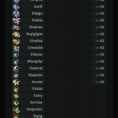
Azelf
42
42
TM
TM
Dialga
42
42
TM
TM
Palkia
42
42
TM
TM
Heatran
42
42
TM
TM
Regigigas
42
42
TM
TM
Giratina
42
42
TM
TM
Cresselia
42
42
TM
TM
Phione
42
42
TM
TM
Manaphy
42
42
TM
TM
Darkrai
42
42
TM
TM
Shaymin
42
42
TM
TM
Arceus
42
42
TM
TM
Victini
Snivy
Servine
Serperior
Tepig