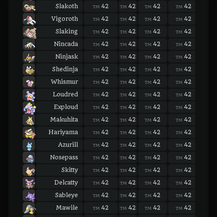
Slakoth
42
42
42
42
42
TM
TM
TM
TM
TM
Vigoroth
42
42
42
42
42
TM
TM
TM
TM
TM
Slaking
42
42
42
42
42
TM
TM
TM
TM
TM
Nincada
42
42
42
42
42
TM
TM
TM
TM
TM
Ninjask
42
42
42
42
42
TM
TM
TM
TM
TM
Shedinja
42
42
42
42
42
TM
TM
TM
TM
TM
Whismur
42
42
42
42
42
TM
TM
TM
TM
TM
Loudred
42
42
42
42
42
TM
TM
TM
TM
TM
Exploud
42
42
42
42
42
TM
TM
TM
TM
TM
Makuhita
42
42
42
42
42
TM
TM
TM
TM
TM
Hariyama
42
42
42
42
42
TM
TM
TM
TM
TM
Azurill
42
42
42
42
42
TM
TM
TM
TM
TM
Nosepass
42
42
42
42
42
TM
TM
TM
TM
TM
Skitty
42
42
42
42
42
TM
TM
TM
TM
TM
Delcatty
42
42
42
42
42
TM
TM
TM
TM
TM
Sableye
42
42
42
42
42
TM
TM
TM
TM
TM
Mawile
42
42
42
42
42
TM
TM
TM
TM
TM