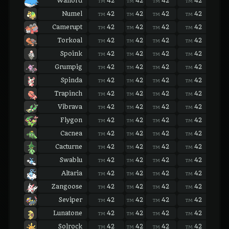
Wailord
42
42
42
42
42
TM
TM
TM
TM
TM
Numel
42
42
42
42
42
TM
TM
TM
TM
TM
Camerupt
42
42
42
42
42
TM
TM
TM
TM
TM
Torkoal
42
42
42
42
42
TM
TM
TM
TM
TM
Spoink
42
42
42
42
42
TM
TM
TM
TM
TM
Grumpig
42
42
42
42
42
TM
TM
TM
TM
TM
Spinda
42
42
42
42
42
TM
TM
TM
TM
TM
Trapinch
42
42
42
42
42
TM
TM
TM
TM
TM
Vibrava
42
42
42
42
42
TM
TM
TM
TM
TM
Flygon
42
42
42
42
42
TM
TM
TM
TM
TM
Cacnea
42
42
42
42
42
TM
TM
TM
TM
TM
Cacturne
42
42
42
42
42
TM
TM
TM
TM
TM
Swablu
42
42
42
42
42
TM
TM
TM
TM
TM
Altaria
42
42
42
42
42
TM
TM
TM
TM
TM
Zangoose
42
42
42
42
42
TM
TM
TM
TM
TM
Seviper
42
42
42
42
42
TM
TM
TM
TM
TM
Lunatone
42
42
42
42
42
TM
TM
TM
TM
TM
Solrock
42
42
42
42
42
TM
TM
TM
TM
TM