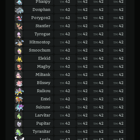
Phanpy
42
42
42
42
42
TM
TM
TM
TM
TM
Donphan
42
42
42
42
42
TM
TM
TM
TM
TM
Porygon2
42
42
42
42
42
TM
TM
TM
TM
TM
Stantler
42
42
42
42
42
TM
TM
TM
TM
TM
Tyrogue
42
42
42
42
42
TM
TM
TM
TM
TM
Hitmontop
42
42
42
42
42
TM
TM
TM
TM
TM
Smoochum
42
42
42
42
42
TM
TM
TM
TM
TM
Elekid
42
42
42
42
42
TM
TM
TM
TM
TM
Magby
42
42
42
42
42
TM
TM
TM
TM
TM
Miltank
42
42
42
42
42
TM
TM
TM
TM
TM
Blissey
42
42
42
42
42
TM
TM
TM
TM
TM
Raikou
42
42
42
42
42
TM
TM
TM
TM
TM
Entei
42
42
42
42
42
TM
TM
TM
TM
TM
Suicune
42
42
42
42
42
TM
TM
TM
TM
TM
Larvitar
42
42
42
42
42
TM
TM
TM
TM
TM
Pupitar
42
42
42
42
42
TM
TM
TM
TM
TM
Tyranitar
42
42
42
42
42
TM
TM
TM
TM
TM
Lugia
42
42
42
42
42
TM
TM
TM
TM
TM