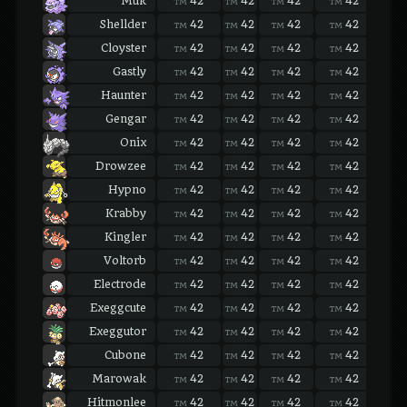
Muk
42
42
42
42
42
TM
TM
TM
TM
TM
Shellder
42
42
42
42
42
TM
TM
TM
TM
TM
Cloyster
42
42
42
42
42
TM
TM
TM
TM
TM
Gastly
42
42
42
42
42
TM
TM
TM
TM
TM
Haunter
42
42
42
42
42
TM
TM
TM
TM
TM
Gengar
42
42
42
42
42
TM
TM
TM
TM
TM
Onix
42
42
42
42
42
TM
TM
TM
TM
TM
Drowzee
42
42
42
42
42
TM
TM
TM
TM
TM
Hypno
42
42
42
42
42
TM
TM
TM
TM
TM
Krabby
42
42
42
42
42
TM
TM
TM
TM
TM
Kingler
42
42
42
42
42
TM
TM
TM
TM
TM
Voltorb
42
42
42
42
42
TM
TM
TM
TM
TM
Electrode
42
42
42
42
42
TM
TM
TM
TM
TM
Exeggcute
42
42
42
42
42
TM
TM
TM
TM
TM
Exeggutor
42
42
42
42
42
TM
TM
TM
TM
TM
Cubone
42
42
42
42
42
TM
TM
TM
TM
TM
Marowak
42
42
42
42
42
TM
TM
TM
TM
TM
Hitmonlee
42
42
42
42
42
TM
TM
TM
TM
TM