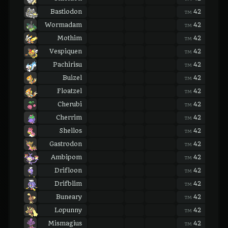
Bastiodon
42
42
TM
TM
Wormadam
42
42
TM
TM
Mothim
42
42
TM
TM
Vespiquen
42
42
TM
TM
Pachirisu
42
42
TM
TM
Buizel
42
42
TM
TM
Floatzel
42
42
TM
TM
Cherubi
42
42
TM
TM
Cherrim
42
42
TM
TM
Shellos
42
42
TM
TM
Gastrodon
42
42
TM
TM
Ambipom
42
42
TM
TM
Drifloon
42
42
TM
TM
Drifblim
42
42
TM
TM
Buneary
42
42
TM
TM
Lopunny
42
42
TM
TM
Mismagius
42
42
TM
TM