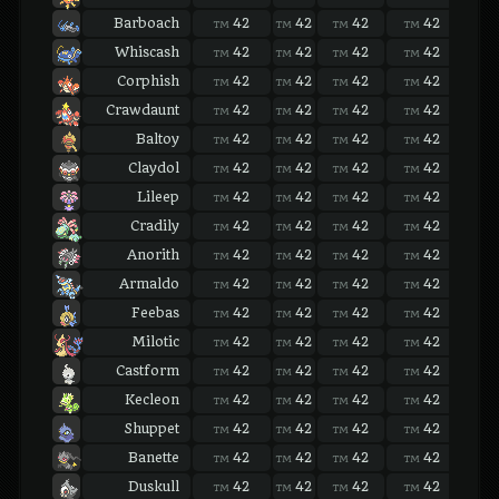
Barboach
42
42
42
42
42
TM
TM
TM
TM
TM
Whiscash
42
42
42
42
42
TM
TM
TM
TM
TM
Corphish
42
42
42
42
42
TM
TM
TM
TM
TM
Crawdaunt
42
42
42
42
42
TM
TM
TM
TM
TM
Baltoy
42
42
42
42
42
TM
TM
TM
TM
TM
Claydol
42
42
42
42
42
TM
TM
TM
TM
TM
Lileep
42
42
42
42
42
TM
TM
TM
TM
TM
Cradily
42
42
42
42
42
TM
TM
TM
TM
TM
Anorith
42
42
42
42
42
TM
TM
TM
TM
TM
Armaldo
42
42
42
42
42
TM
TM
TM
TM
TM
Feebas
42
42
42
42
42
TM
TM
TM
TM
TM
Milotic
42
42
42
42
42
TM
TM
TM
TM
TM
Castform
42
42
42
42
42
TM
TM
TM
TM
TM
Kecleon
42
42
42
42
42
TM
TM
TM
TM
TM
Shuppet
42
42
42
42
42
TM
TM
TM
TM
TM
Banette
42
42
42
42
42
TM
TM
TM
TM
TM
Duskull
42
42
42
42
42
TM
TM
TM
TM
TM