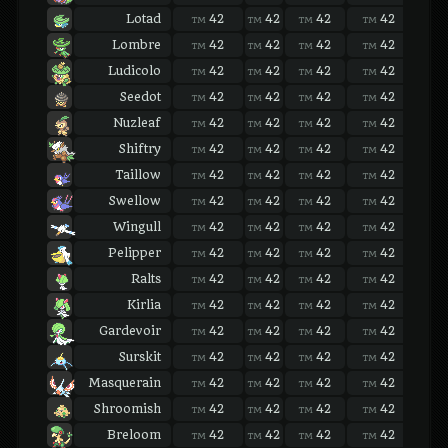
Lotad
42
42
42
42
42
TM
TM
TM
TM
TM
Lombre
42
42
42
42
42
TM
TM
TM
TM
TM
Ludicolo
42
42
42
42
42
TM
TM
TM
TM
TM
Seedot
42
42
42
42
42
TM
TM
TM
TM
TM
Nuzleaf
42
42
42
42
42
TM
TM
TM
TM
TM
Shiftry
42
42
42
42
42
TM
TM
TM
TM
TM
Taillow
42
42
42
42
42
TM
TM
TM
TM
TM
Swellow
42
42
42
42
42
TM
TM
TM
TM
TM
Wingull
42
42
42
42
42
TM
TM
TM
TM
TM
Pelipper
42
42
42
42
42
TM
TM
TM
TM
TM
Ralts
42
42
42
42
42
TM
TM
TM
TM
TM
Kirlia
42
42
42
42
42
TM
TM
TM
TM
TM
Gardevoir
42
42
42
42
42
TM
TM
TM
TM
TM
Surskit
42
42
42
42
42
TM
TM
TM
TM
TM
Masquerain
42
42
42
42
42
TM
TM
TM
TM
TM
Shroomish
42
42
42
42
42
TM
TM
TM
TM
TM
Breloom
42
42
42
42
42
TM
TM
TM
TM
TM