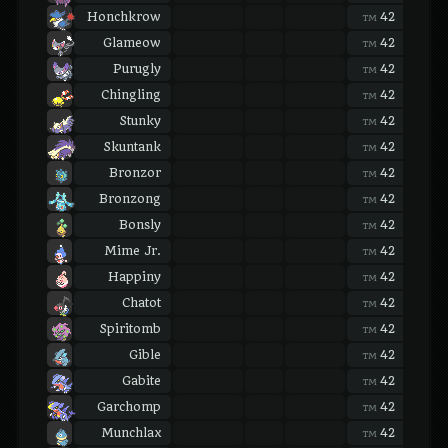
Honchkrow
42
42
TM
TM
Glameow
42
42
TM
TM
Purugly
42
42
TM
TM
Chingling
42
42
TM
TM
Stunky
42
42
TM
TM
Skuntank
42
42
TM
TM
Bronzor
42
42
TM
TM
Bronzong
42
42
TM
TM
Bonsly
42
42
TM
TM
Mime Jr.
42
42
TM
TM
Happiny
42
42
TM
TM
Chatot
42
42
TM
TM
Spiritomb
42
42
TM
TM
Gible
42
42
TM
TM
Gabite
42
42
TM
TM
Garchomp
42
42
TM
TM
Munchlax
42
42
TM
TM