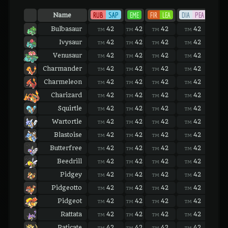
RUB
SAP
EME
FIR
LEA
DIA
PEA
PLA
Name
Bulbasaur
42
42
42
42
42
TM
TM
TM
TM
TM
Ivysaur
42
42
42
42
42
TM
TM
TM
TM
TM
Venusaur
42
42
42
42
42
TM
TM
TM
TM
TM
Charmander
42
42
42
42
42
TM
TM
TM
TM
TM
Charmeleon
42
42
42
42
42
TM
TM
TM
TM
TM
Charizard
42
42
42
42
42
TM
TM
TM
TM
TM
Squirtle
42
42
42
42
42
TM
TM
TM
TM
TM
Wartortle
42
42
42
42
42
TM
TM
TM
TM
TM
Blastoise
42
42
42
42
42
TM
TM
TM
TM
TM
Butterfree
42
42
42
42
42
TM
TM
TM
TM
TM
Beedrill
42
42
42
42
42
TM
TM
TM
TM
TM
Pidgey
42
42
42
42
42
TM
TM
TM
TM
TM
Pidgeotto
42
42
42
42
42
TM
TM
TM
TM
TM
Pidgeot
42
42
42
42
42
TM
TM
TM
TM
TM
Rattata
42
42
42
42
42
TM
TM
TM
TM
TM
Raticate
42
42
42
42
42
TM
TM
TM
TM
TM