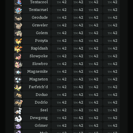
Tentacool
42
42
42
42
42
TM
TM
TM
TM
TM
Tentacruel
42
42
42
42
42
TM
TM
TM
TM
TM
Geodude
42
42
42
42
42
TM
TM
TM
TM
TM
Graveler
42
42
42
42
42
TM
TM
TM
TM
TM
Golem
42
42
42
42
42
TM
TM
TM
TM
TM
Ponyta
42
42
42
42
42
TM
TM
TM
TM
TM
Rapidash
42
42
42
42
42
TM
TM
TM
TM
TM
Slowpoke
42
42
42
42
42
TM
TM
TM
TM
TM
Slowbro
42
42
42
42
42
TM
TM
TM
TM
TM
Magnemite
42
42
42
42
42
TM
TM
TM
TM
TM
Magneton
42
42
42
42
42
TM
TM
TM
TM
TM
Farfetch'd
42
42
42
42
42
TM
TM
TM
TM
TM
Doduo
42
42
42
42
42
TM
TM
TM
TM
TM
Dodrio
42
42
42
42
42
TM
TM
TM
TM
TM
Seel
42
42
42
42
42
TM
TM
TM
TM
TM
Dewgong
42
42
42
42
42
TM
TM
TM
TM
TM
Grimer
42
42
42
42
42
TM
TM
TM
TM
TM