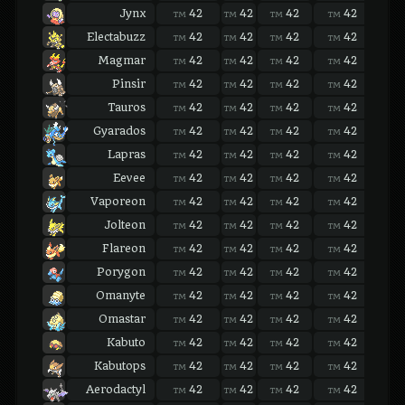
Jynx
42
42
42
42
42
TM
TM
TM
TM
TM
Electabuzz
42
42
42
42
42
TM
TM
TM
TM
TM
Magmar
42
42
42
42
42
TM
TM
TM
TM
TM
Pinsir
42
42
42
42
42
TM
TM
TM
TM
TM
Tauros
42
42
42
42
42
TM
TM
TM
TM
TM
Gyarados
42
42
42
42
42
TM
TM
TM
TM
TM
Lapras
42
42
42
42
42
TM
TM
TM
TM
TM
Eevee
42
42
42
42
42
TM
TM
TM
TM
TM
Vaporeon
42
42
42
42
42
TM
TM
TM
TM
TM
Jolteon
42
42
42
42
42
TM
TM
TM
TM
TM
Flareon
42
42
42
42
42
TM
TM
TM
TM
TM
Porygon
42
42
42
42
42
TM
TM
TM
TM
TM
Omanyte
42
42
42
42
42
TM
TM
TM
TM
TM
Omastar
42
42
42
42
42
TM
TM
TM
TM
TM
Kabuto
42
42
42
42
42
TM
TM
TM
TM
TM
Kabutops
42
42
42
42
42
TM
TM
TM
TM
TM
Aerodactyl
42
42
42
42
42
TM
TM
TM
TM
TM