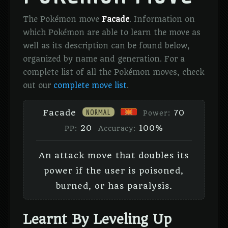
The Pokémon move
Facade
. Information on
which Pokémon are able to learn the move as
well as its description can be found below,
organized by name and generation. For a
complete list of all the Pokémon moves, check
out our
complete move list
.
NORMAL
Facade
70
Power:
20
100%
PP:
Accuracy:
An attack move that doubles its
power if the user is poisoned,
burned, or has paralysis.
Learnt By Leveling Up