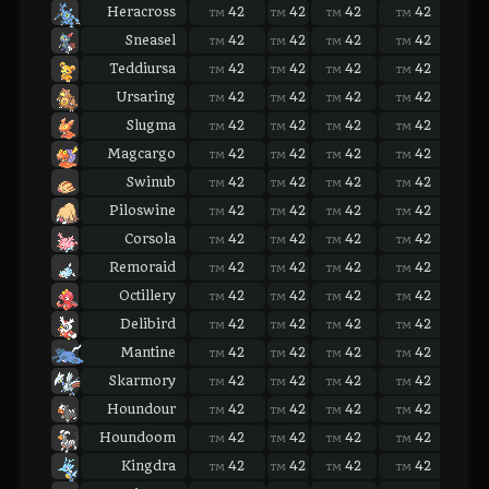
Heracross
42
42
42
42
42
TM
TM
TM
TM
TM
Sneasel
42
42
42
42
42
TM
TM
TM
TM
TM
Teddiursa
42
42
42
42
42
TM
TM
TM
TM
TM
Ursaring
42
42
42
42
42
TM
TM
TM
TM
TM
Slugma
42
42
42
42
42
TM
TM
TM
TM
TM
Magcargo
42
42
42
42
42
TM
TM
TM
TM
TM
Swinub
42
42
42
42
42
TM
TM
TM
TM
TM
Piloswine
42
42
42
42
42
TM
TM
TM
TM
TM
Corsola
42
42
42
42
42
TM
TM
TM
TM
TM
Remoraid
42
42
42
42
42
TM
TM
TM
TM
TM
Octillery
42
42
42
42
42
TM
TM
TM
TM
TM
Delibird
42
42
42
42
42
TM
TM
TM
TM
TM
Mantine
42
42
42
42
42
TM
TM
TM
TM
TM
Skarmory
42
42
42
42
42
TM
TM
TM
TM
TM
Houndour
42
42
42
42
42
TM
TM
TM
TM
TM
Houndoom
42
42
42
42
42
TM
TM
TM
TM
TM
Kingdra
42
42
42
42
42
TM
TM
TM
TM
TM