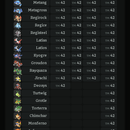
Metang
42
42
42
42
42
TM
TM
TM
TM
TM
Metagross
42
42
42
42
42
TM
TM
TM
TM
TM
Regirock
42
42
42
42
42
TM
TM
TM
TM
TM
Regice
42
42
42
42
42
TM
TM
TM
TM
TM
Registeel
42
42
42
42
42
TM
TM
TM
TM
TM
Latias
42
42
42
42
42
TM
TM
TM
TM
TM
Latios
42
42
42
42
42
TM
TM
TM
TM
TM
Kyogre
42
42
42
42
42
TM
TM
TM
TM
TM
Groudon
42
42
42
42
42
TM
TM
TM
TM
TM
Rayquaza
42
42
42
42
42
TM
TM
TM
TM
TM
Jirachi
42
42
42
42
42
TM
TM
TM
TM
TM
Deoxys
42
42
42
TM
TM
TM
Turtwig
42
42
TM
TM
Grotle
42
42
TM
TM
Torterra
42
42
TM
TM
Chimchar
42
42
TM
TM
Monferno
42
42
TM
TM