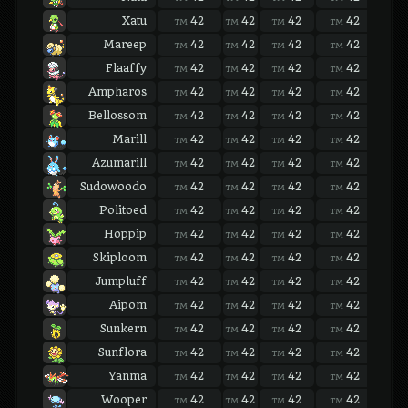
Xatu
42
42
42
42
42
TM
TM
TM
TM
TM
Mareep
42
42
42
42
42
TM
TM
TM
TM
TM
Flaaffy
42
42
42
42
42
TM
TM
TM
TM
TM
Ampharos
42
42
42
42
42
TM
TM
TM
TM
TM
Bellossom
42
42
42
42
42
TM
TM
TM
TM
TM
Marill
42
42
42
42
42
TM
TM
TM
TM
TM
Azumarill
42
42
42
42
42
TM
TM
TM
TM
TM
Sudowoodo
42
42
42
42
42
TM
TM
TM
TM
TM
Politoed
42
42
42
42
42
TM
TM
TM
TM
TM
Hoppip
42
42
42
42
42
TM
TM
TM
TM
TM
Skiploom
42
42
42
42
42
TM
TM
TM
TM
TM
Jumpluff
42
42
42
42
42
TM
TM
TM
TM
TM
Aipom
42
42
42
42
42
TM
TM
TM
TM
TM
Sunkern
42
42
42
42
42
TM
TM
TM
TM
TM
Sunflora
42
42
42
42
42
TM
TM
TM
TM
TM
Yanma
42
42
42
42
42
TM
TM
TM
TM
TM
Wooper
42
42
42
42
42
TM
TM
TM
TM
TM