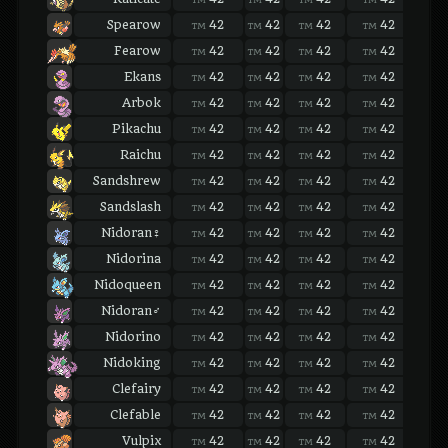
Spearow
42
42
42
42
42
TM
TM
TM
TM
TM
Fearow
42
42
42
42
42
TM
TM
TM
TM
TM
Ekans
42
42
42
42
42
TM
TM
TM
TM
TM
Arbok
42
42
42
42
42
TM
TM
TM
TM
TM
Pikachu
42
42
42
42
42
TM
TM
TM
TM
TM
Raichu
42
42
42
42
42
TM
TM
TM
TM
TM
Sandshrew
42
42
42
42
42
TM
TM
TM
TM
TM
Sandslash
42
42
42
42
42
TM
TM
TM
TM
TM
Nidoran♀
42
42
42
42
42
TM
TM
TM
TM
TM
Nidorina
42
42
42
42
42
TM
TM
TM
TM
TM
Nidoqueen
42
42
42
42
42
TM
TM
TM
TM
TM
Nidoran♂
42
42
42
42
42
TM
TM
TM
TM
TM
Nidorino
42
42
42
42
42
TM
TM
TM
TM
TM
Nidoking
42
42
42
42
42
TM
TM
TM
TM
TM
Clefairy
42
42
42
42
42
TM
TM
TM
TM
TM
Clefable
42
42
42
42
42
TM
TM
TM
TM
TM
Vulpix
42
42
42
42
42
TM
TM
TM
TM
TM