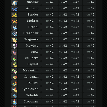
Snorlax
42
42
42
42
42
TM
TM
TM
TM
TM
Articuno
42
42
42
42
42
TM
TM
TM
TM
TM
Zapdos
42
42
42
42
42
TM
TM
TM
TM
TM
Moltres
42
42
42
42
42
TM
TM
TM
TM
TM
Dratini
42
42
42
42
42
TM
TM
TM
TM
TM
Dragonair
42
42
42
42
42
TM
TM
TM
TM
TM
Dragonite
42
42
42
42
42
TM
TM
TM
TM
TM
Mewtwo
42
42
42
42
42
TM
TM
TM
TM
TM
Mew
42
42
42
42
42
TM
TM
TM
TM
TM
Chikorita
42
42
42
42
42
TM
TM
TM
TM
TM
Bayleef
42
42
42
42
42
TM
TM
TM
TM
TM
Meganium
42
42
42
42
42
TM
TM
TM
TM
TM
Cyndaquil
42
42
42
42
42
TM
TM
TM
TM
TM
Quilava
42
42
42
42
42
TM
TM
TM
TM
TM
Typhlosion
42
42
42
42
42
TM
TM
TM
TM
TM
Totodile
42
42
42
42
42
TM
TM
TM
TM
TM
Croconaw
42
42
42
42
42
TM
TM
TM
TM
TM