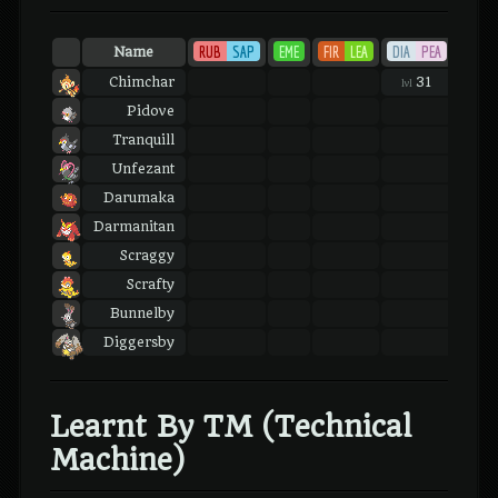
RUB
SAP
EME
FIR
LEA
DIA
PEA
PLA
Name
Chimchar
31
31
lvl
lvl
Pidove
Tranquill
Unfezant
Darumaka
Darmanitan
Scraggy
Scrafty
Bunnelby
Diggersby
Learnt By TM (Technical
Machine)