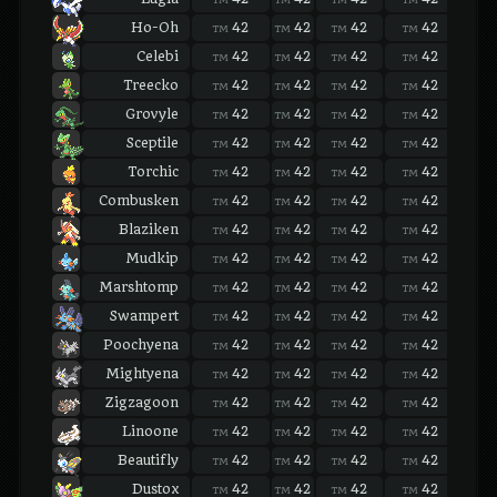
Ho-Oh
42
42
42
42
42
TM
TM
TM
TM
TM
Celebi
42
42
42
42
42
TM
TM
TM
TM
TM
Treecko
42
42
42
42
42
TM
TM
TM
TM
TM
Grovyle
42
42
42
42
42
TM
TM
TM
TM
TM
Sceptile
42
42
42
42
42
TM
TM
TM
TM
TM
Torchic
42
42
42
42
42
TM
TM
TM
TM
TM
Combusken
42
42
42
42
42
TM
TM
TM
TM
TM
Blaziken
42
42
42
42
42
TM
TM
TM
TM
TM
Mudkip
42
42
42
42
42
TM
TM
TM
TM
TM
Marshtomp
42
42
42
42
42
TM
TM
TM
TM
TM
Swampert
42
42
42
42
42
TM
TM
TM
TM
TM
Poochyena
42
42
42
42
42
TM
TM
TM
TM
TM
Mightyena
42
42
42
42
42
TM
TM
TM
TM
TM
Zigzagoon
42
42
42
42
42
TM
TM
TM
TM
TM
Linoone
42
42
42
42
42
TM
TM
TM
TM
TM
Beautifly
42
42
42
42
42
TM
TM
TM
TM
TM
Dustox
42
42
42
42
42
TM
TM
TM
TM
TM