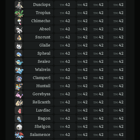
Dusclops
42
42
42
42
42
TM
TM
TM
TM
TM
Tropius
42
42
42
42
42
TM
TM
TM
TM
TM
Chimecho
42
42
42
42
42
TM
TM
TM
TM
TM
Absol
42
42
42
42
42
TM
TM
TM
TM
TM
Snorunt
42
42
42
42
42
TM
TM
TM
TM
TM
Glalie
42
42
42
42
42
TM
TM
TM
TM
TM
Spheal
42
42
42
42
42
TM
TM
TM
TM
TM
Sealeo
42
42
42
42
42
TM
TM
TM
TM
TM
Walrein
42
42
42
42
42
TM
TM
TM
TM
TM
Clamperl
42
42
42
42
42
TM
TM
TM
TM
TM
Huntail
42
42
42
42
42
TM
TM
TM
TM
TM
Gorebyss
42
42
42
42
42
TM
TM
TM
TM
TM
Relicanth
42
42
42
42
42
TM
TM
TM
TM
TM
Luvdisc
42
42
42
42
42
TM
TM
TM
TM
TM
Bagon
42
42
42
42
42
TM
TM
TM
TM
TM
Shelgon
42
42
42
42
42
TM
TM
TM
TM
TM
Salamence
42
42
42
42
42
TM
TM
TM
TM
TM