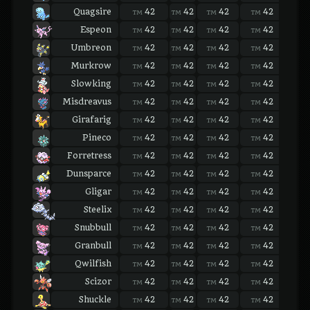
Quagsire
42
42
42
42
42
TM
TM
TM
TM
TM
Espeon
42
42
42
42
42
TM
TM
TM
TM
TM
Umbreon
42
42
42
42
42
TM
TM
TM
TM
TM
Murkrow
42
42
42
42
42
TM
TM
TM
TM
TM
Slowking
42
42
42
42
42
TM
TM
TM
TM
TM
Misdreavus
42
42
42
42
42
TM
TM
TM
TM
TM
Girafarig
42
42
42
42
42
TM
TM
TM
TM
TM
Pineco
42
42
42
42
42
TM
TM
TM
TM
TM
Forretress
42
42
42
42
42
TM
TM
TM
TM
TM
Dunsparce
42
42
42
42
42
TM
TM
TM
TM
TM
Gligar
42
42
42
42
42
TM
TM
TM
TM
TM
Steelix
42
42
42
42
42
TM
TM
TM
TM
TM
Snubbull
42
42
42
42
42
TM
TM
TM
TM
TM
Granbull
42
42
42
42
42
TM
TM
TM
TM
TM
Qwilfish
42
42
42
42
42
TM
TM
TM
TM
TM
Scizor
42
42
42
42
42
TM
TM
TM
TM
TM
Shuckle
42
42
42
42
42
TM
TM
TM
TM
TM