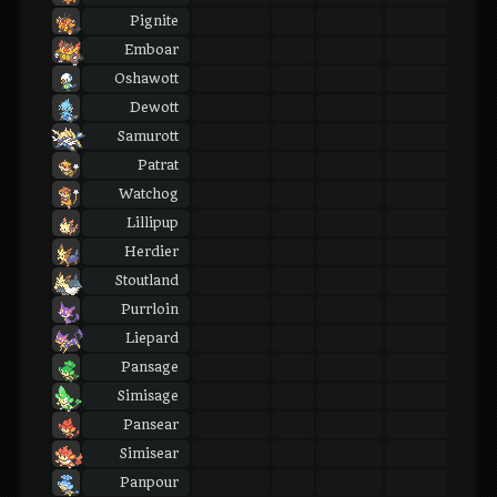
Pignite
Emboar
Oshawott
Dewott
Samurott
Patrat
Watchog
Lillipup
Herdier
Stoutland
Purrloin
Liepard
Pansage
Simisage
Pansear
Simisear
Panpour