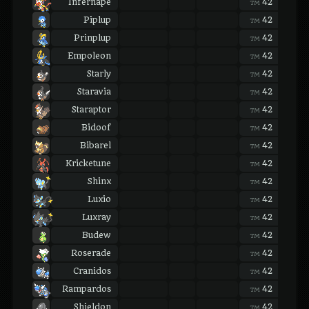
Infernape
42
42
TM
TM
Piplup
42
42
TM
TM
Prinplup
42
42
TM
TM
Empoleon
42
42
TM
TM
Starly
42
42
TM
TM
Staravia
42
42
TM
TM
Staraptor
42
42
TM
TM
Bidoof
42
42
TM
TM
Bibarel
42
42
TM
TM
Kricketune
42
42
TM
TM
Shinx
42
42
TM
TM
Luxio
42
42
TM
TM
Luxray
42
42
TM
TM
Budew
42
42
TM
TM
Roserade
42
42
TM
TM
Cranidos
42
42
TM
TM
Rampardos
42
42
TM
TM
Shieldon
42
42
TM
TM