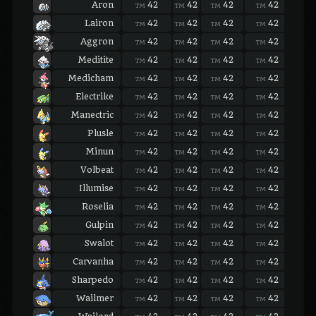
Aron
42
42
42
42
42
TM
TM
TM
TM
TM
Lairon
42
42
42
42
42
TM
TM
TM
TM
TM
Aggron
42
42
42
42
42
TM
TM
TM
TM
TM
Meditite
42
42
42
42
42
TM
TM
TM
TM
TM
Medicham
42
42
42
42
42
TM
TM
TM
TM
TM
Electrike
42
42
42
42
42
TM
TM
TM
TM
TM
Manectric
42
42
42
42
42
TM
TM
TM
TM
TM
Plusle
42
42
42
42
42
TM
TM
TM
TM
TM
Minun
42
42
42
42
42
TM
TM
TM
TM
TM
Volbeat
42
42
42
42
42
TM
TM
TM
TM
TM
Illumise
42
42
42
42
42
TM
TM
TM
TM
TM
Roselia
42
42
42
42
42
TM
TM
TM
TM
TM
Gulpin
42
42
42
42
42
TM
TM
TM
TM
TM
Swalot
42
42
42
42
42
TM
TM
TM
TM
TM
Carvanha
42
42
42
42
42
TM
TM
TM
TM
TM
Sharpedo
42
42
42
42
42
TM
TM
TM
TM
TM
Wailmer
42
42
42
42
42
TM
TM
TM
TM
TM