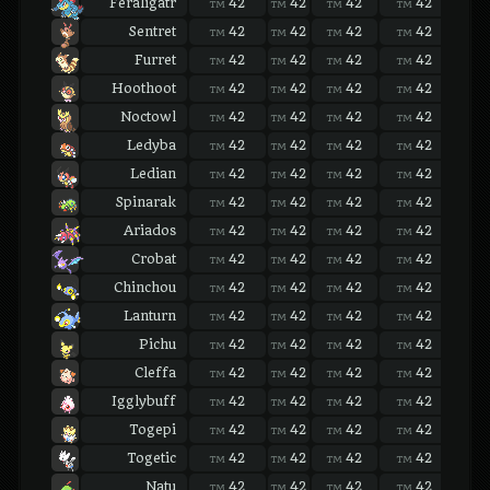
Feraligatr
42
42
42
42
42
TM
TM
TM
TM
TM
Sentret
42
42
42
42
42
TM
TM
TM
TM
TM
Furret
42
42
42
42
42
TM
TM
TM
TM
TM
Hoothoot
42
42
42
42
42
TM
TM
TM
TM
TM
Noctowl
42
42
42
42
42
TM
TM
TM
TM
TM
Ledyba
42
42
42
42
42
TM
TM
TM
TM
TM
Ledian
42
42
42
42
42
TM
TM
TM
TM
TM
Spinarak
42
42
42
42
42
TM
TM
TM
TM
TM
Ariados
42
42
42
42
42
TM
TM
TM
TM
TM
Crobat
42
42
42
42
42
TM
TM
TM
TM
TM
Chinchou
42
42
42
42
42
TM
TM
TM
TM
TM
Lanturn
42
42
42
42
42
TM
TM
TM
TM
TM
Pichu
42
42
42
42
42
TM
TM
TM
TM
TM
Cleffa
42
42
42
42
42
TM
TM
TM
TM
TM
Igglybuff
42
42
42
42
42
TM
TM
TM
TM
TM
Togepi
42
42
42
42
42
TM
TM
TM
TM
TM
Togetic
42
42
42
42
42
TM
TM
TM
TM
TM
Natu
42
42
42
42
42
TM
TM
TM
TM
TM