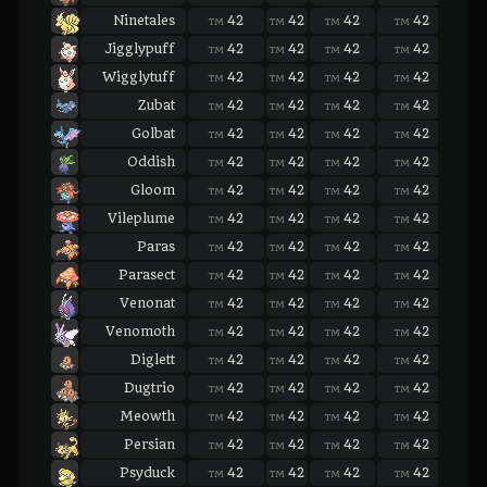
Ninetales
42
42
42
42
42
TM
TM
TM
TM
TM
Jigglypuff
42
42
42
42
42
TM
TM
TM
TM
TM
Wigglytuff
42
42
42
42
42
TM
TM
TM
TM
TM
Zubat
42
42
42
42
42
TM
TM
TM
TM
TM
Golbat
42
42
42
42
42
TM
TM
TM
TM
TM
Oddish
42
42
42
42
42
TM
TM
TM
TM
TM
Gloom
42
42
42
42
42
TM
TM
TM
TM
TM
Vileplume
42
42
42
42
42
TM
TM
TM
TM
TM
Paras
42
42
42
42
42
TM
TM
TM
TM
TM
Parasect
42
42
42
42
42
TM
TM
TM
TM
TM
Venonat
42
42
42
42
42
TM
TM
TM
TM
TM
Venomoth
42
42
42
42
42
TM
TM
TM
TM
TM
Diglett
42
42
42
42
42
TM
TM
TM
TM
TM
Dugtrio
42
42
42
42
42
TM
TM
TM
TM
TM
Meowth
42
42
42
42
42
TM
TM
TM
TM
TM
Persian
42
42
42
42
42
TM
TM
TM
TM
TM
Psyduck
42
42
42
42
42
TM
TM
TM
TM
TM