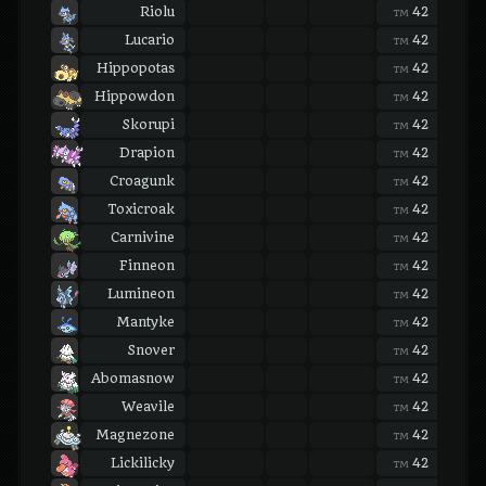
Riolu
42
42
TM
TM
Lucario
42
42
TM
TM
Hippopotas
42
42
TM
TM
Hippowdon
42
42
TM
TM
Skorupi
42
42
TM
TM
Drapion
42
42
TM
TM
Croagunk
42
42
TM
TM
Toxicroak
42
42
TM
TM
Carnivine
42
42
TM
TM
Finneon
42
42
TM
TM
Lumineon
42
42
TM
TM
Mantyke
42
42
TM
TM
Snover
42
42
TM
TM
Abomasnow
42
42
TM
TM
Weavile
42
42
TM
TM
Magnezone
42
42
TM
TM
Lickilicky
42
42
TM
TM