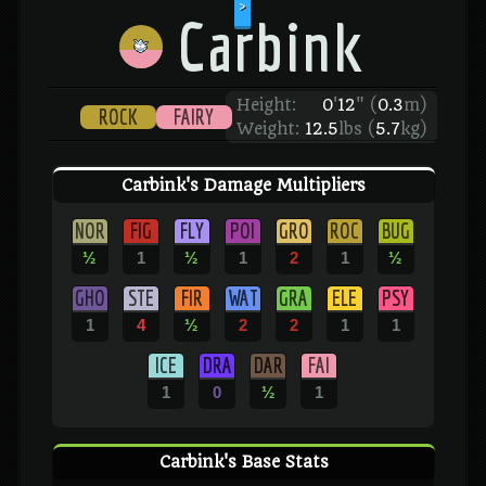
>
Carbink
Height:
0
'
12
"
(
0.3
m)
ROCK
FAIRY
Weight:
12.5
lbs (
5.7
kg)
Carbink's Damage Multipliers
NOR
FIG
FLY
POI
GRO
ROC
BUG
½
1
½
1
2
1
½
GHO
STE
FIR
WAT
GRA
ELE
PSY
1
4
½
2
2
1
1
ICE
DRA
DAR
FAI
1
0
½
1
Carbink's Base Stats