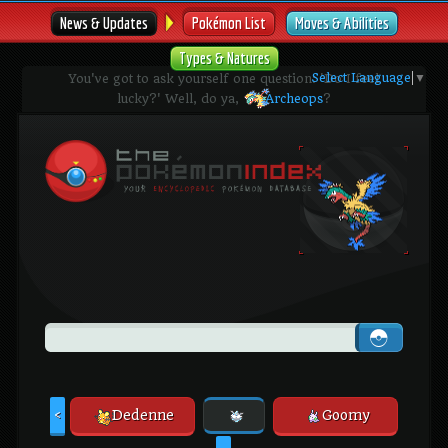
News & Updates
Pokémon List
Moves & Abilities
Types & Natures
Select Language
▼
You've got to ask yourself one question: 'Do I feel
lucky?' Well, do ya,
Archeops
?
Dedenne
Goomy
<