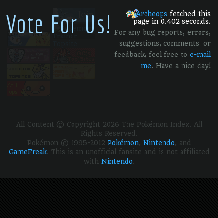
Vote For Us!
Archeops
fetched this
page in 0.402 seconds.
For any bug reports, errors,
suggestions, comments, or
feedback, feel free to
e-mail
me
. Have a nice day!
All Content © Copyright 2026 The Pokémon Index. All
Rights Reserved.
Pokémon © 1995-2012
Pokémon
,
Nintendo
, and
GameFreak
. This is an unofficial fansite and is not affiliated
with
Nintendo
.