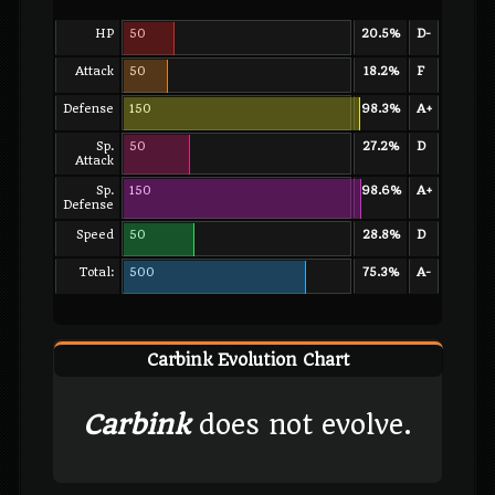
HP
50
20.5%
D-
Attack
50
18.2%
F
Defense
150
98.3%
A+
Sp.
50
27.2%
D
Attack
Sp.
150
98.6%
A+
Defense
Speed
50
28.8%
D
Total:
500
75.3%
A-
Carbink Evolution Chart
Carbink
does not evolve.