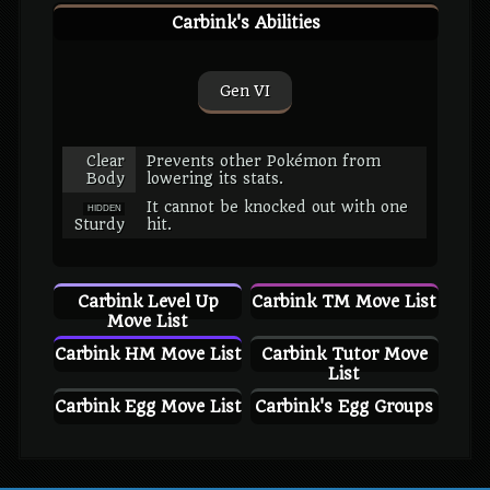
Carbink's Abilities
Gen VI
Clear
Prevents other Pokémon from
Body
lowering its stats.
It cannot be knocked out with one
HIDDEN
Sturdy
hit.
Carbink Level Up
Carbink TM Move List
Move List
Carbink HM Move List
Carbink Tutor Move
List
Carbink Egg Move List
Carbink's Egg Groups