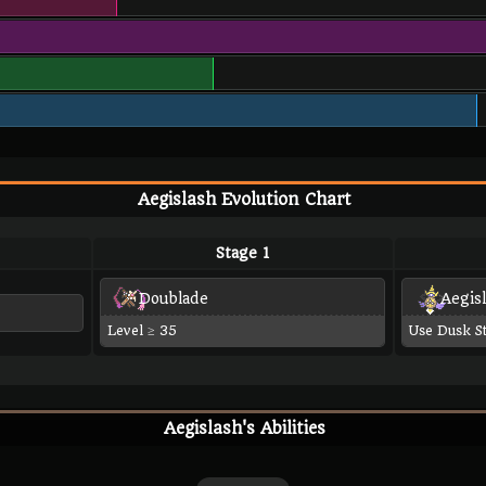
Aegislash Evolution Chart
Stage 1
Doublade
Aegis
Level ≥ 35
Use Dusk S
Aegislash's Abilities