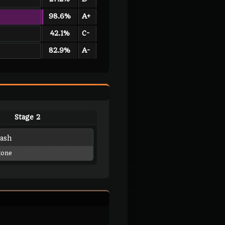
98.6%
A+
42.1%
C-
82.9%
A-
Stage 2
lash
tone