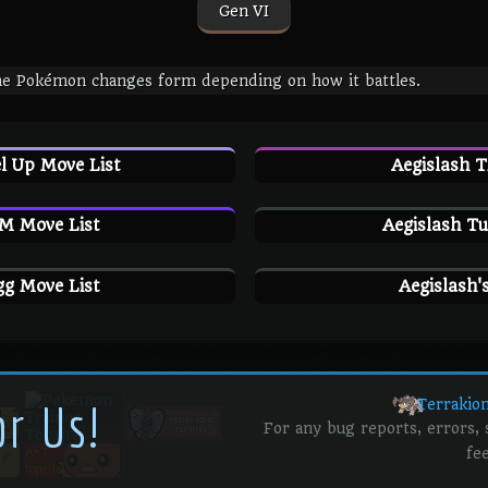
Gen VI
e Pokémon changes form depending on how it battles.
l Up Move List
Aegislash 
M Move List
Aegislash Tu
gg Move List
Aegislash'
or Us!
Terrakio
For any bug reports, errors,
fe