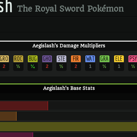
sh
The Royal Sword Pokémon
Aegislash's Damage Multipliers
GRO
ROC
BUG
GHO
STE
FIR
WAT
GRA
ELE
PSY
2
½
¼
2
½
2
1
½
1
½
Aegislash's Base Stats