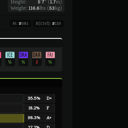
Height:
5
'
7
"
(
1.7
m)
Weight:
116.6
lbs (
53
kg)
N:
#
681
K(Ctrl):
#
119
ICE
DRA
DAR
FAI
½
½
2
½
35.5%
D+
18.2%
F
98.3%
A+
27.2%
D