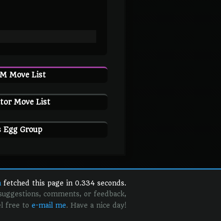
TM Move List
tor Move List
s Egg Group
n
fetched this page in 0.334 seconds.
 suggestions, comments, or feedback,
el free to
e-mail me
. Have a nice day!