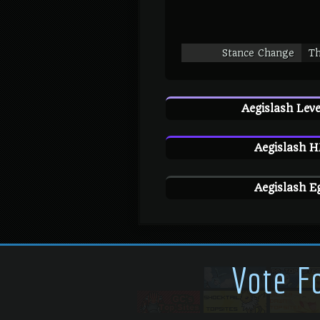
Stance Change
Th
Aegislash Leve
Aegislash H
Aegislash E
Vote F