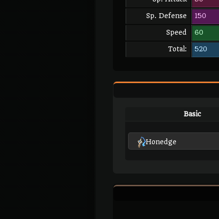
Sp. Defense
150
Speed
60
Total:
520
Basic
Honedge