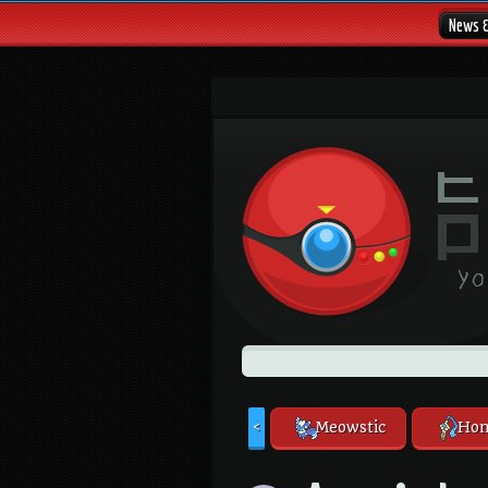
News 
Meowstic
Hon
<