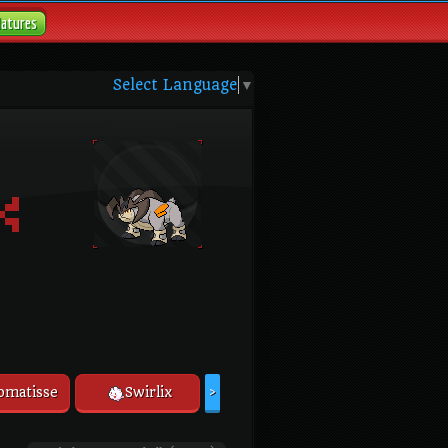
Natures
Select Language
▼
omatisse
Swirlix
>