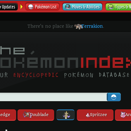
& Updates
Pokémon List
Moves & Abilities
Types & 
There's no place like
Terrakion
.
edge
Doublade
Spritzee
Ar