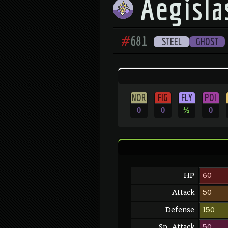
Aegisla
#
681
STEEL
GHOST
NOR
FIG
FLY
POI
0
0
½
0
HP
60
Attack
50
Defense
150
Sp. Attack
50