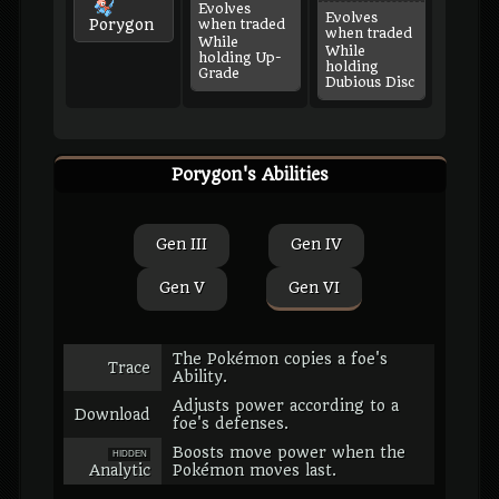
Evolves
Evolves
Porygon
when traded
when traded
While
While
holding Up-
holding
Grade
Dubious Disc
Porygon's Abilities
Gen III
Gen IV
Gen V
Gen VI
The Pokémon copies a foe's
Trace
Ability.
Adjusts power according to a
Download
foe's defenses.
Boosts move power when the
HIDDEN
Analytic
Pokémon moves last.