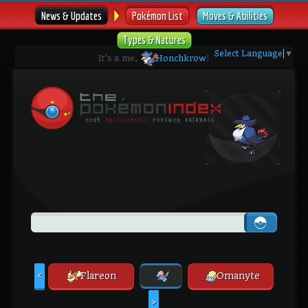
News & Updates
Pokémon List
Moves & Abilities
Types & Natures
Select Language
▼
It's a me,
Honchkrow
!
Flareon
Omanyte
<
>