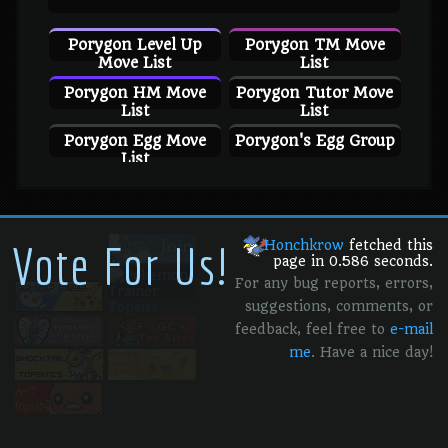
Porygon Level Up
Porygon TM Move
Move List
List
Porygon HM Move
Porygon Tutor Move
List
List
Porygon Egg Move
Porygon's Egg Group
List
Vote For Us!
Honchkrow
fetched this
page in 0.586 seconds.
For any bug reports, errors,
suggestions, comments, or
feedback, feel free to
e-mail
me
. Have a nice day!