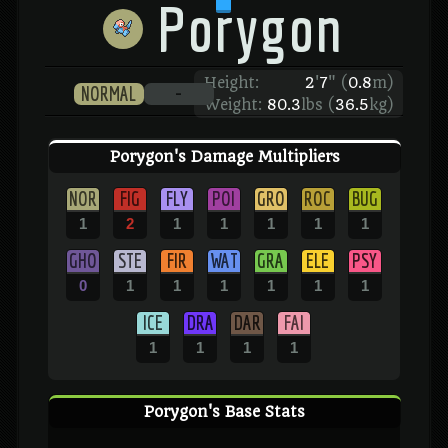
Porygon
Height:
2
'
7
"
(
0.8
m)
NORMAL
-
Weight:
80.3
lbs (
36.5
kg)
Porygon's Damage Multipliers
NOR
FIG
FLY
POI
GRO
ROC
BUG
1
2
1
1
1
1
1
GHO
STE
FIR
WAT
GRA
ELE
PSY
0
1
1
1
1
1
1
ICE
DRA
DAR
FAI
1
1
1
1
Porygon's Base Stats