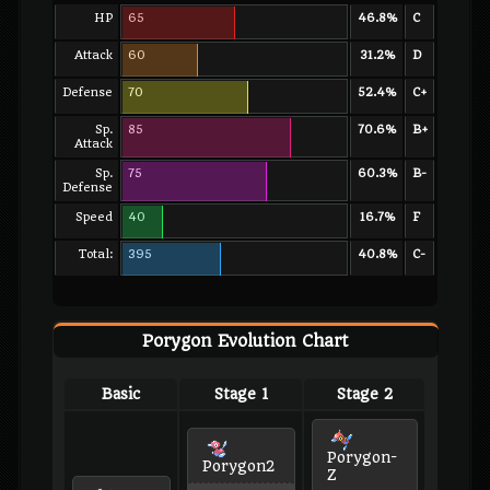
HP
65
46.8%
C
Attack
60
31.2%
D
Defense
70
52.4%
C+
Sp.
85
70.6%
B+
Attack
Sp.
75
60.3%
B-
Defense
Speed
40
16.7%
F
Total:
395
40.8%
C-
Porygon Evolution Chart
Basic
Stage 1
Stage 2
Porygon-
Porygon2
Z