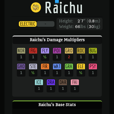
Raichu
Height:
2
'
7
"
(
0.8
m)
ELECTRIC
-
Weight:
66
lbs (
30
kg)
Raichu's Damage Multipliers
NOR
FIG
FLY
POI
GRO
ROC
BUG
1
1
½
1
2
1
1
GHO
STE
FIR
WAT
GRA
ELE
PSY
1
½
1
1
1
½
1
ICE
DRA
DAR
FAI
1
1
1
1
Raichu's Base Stats