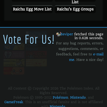
List
Raichu Egg Move List
Raichu's Egg Groups
Vote For Us!
Seviper
fetched this page
in 0.628 seconds.
For any bug reports, errors,
suggestions, comments, or
feedback, feel free to
e-mail
me
. Have a nice day!
All Content © Copyright 2026 The Pokémon Index. All
Rights Reserved.
Pokémon © 1995-2012
Pokémon
,
Nintendo
, and
GameFreak
. This is an unofficial fansite and is not affiliated
with
Nintendo
.