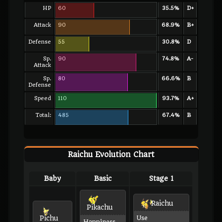
HP
60
35.5%
D+
Attack
90
68.9%
B+
Defense
55
30.8%
D
Sp.
90
74.8%
A-
Attack
Sp.
80
66.6%
B
Defense
Speed
110
93.7%
A+
Total:
485
67.4%
B
Raichu Evolution Chart
Baby
Basic
Stage 1
Raichu
Pikachu
Pichu
Use