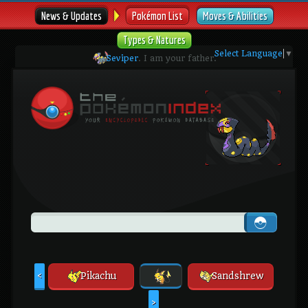
News & Updates
Pokémon List
Moves & Abilities
Types & Natures
Select Language
▼
Seviper
. I am your father.
Pikachu
Sandshrew
<
>