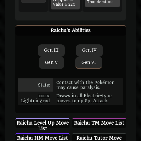
Happiness
Thunderstone
Value ≥ 220
Raichu's Abilities
Gen III
Gen IV
Gen V
Gen VI
Contact with the Pokémon
Static
may cause paralysis.
Draws in all Electric-type
HIDDEN
Lightningrod
moves to up Sp. Attack.
Raichu Level Up Move
Raichu TM Move List
List
Raichu HM Move List
Raichu Tutor Move