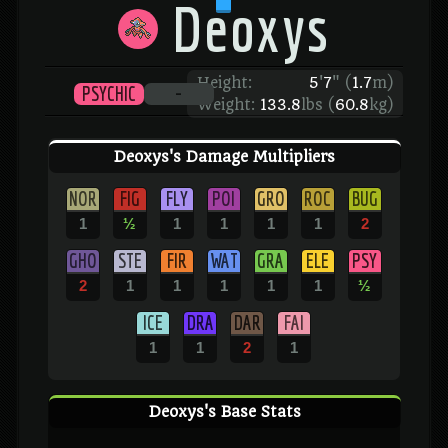
Deoxys
Height:
5
'
7
"
(
1.7
m)
PSYCHIC
-
Weight:
133.8
lbs (
60.8
kg)
Deoxys's Damage Multipliers
NOR
FIG
FLY
POI
GRO
ROC
BUG
1
½
1
1
1
1
2
GHO
STE
FIR
WAT
GRA
ELE
PSY
2
1
1
1
1
1
½
ICE
DRA
DAR
FAI
1
1
2
1
Deoxys's Base Stats