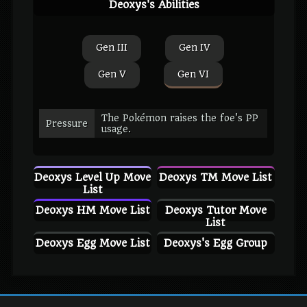
Deoxys's Abilities
Gen III
Gen IV
Gen V
Gen VI
The Pokémon raises the foe's PP
Pressure
usage.
Deoxys Level Up Move
Deoxys TM Move List
List
Deoxys HM Move List
Deoxys Tutor Move
List
Deoxys Egg Move List
Deoxys's Egg Group