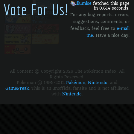
Vote For Us!
Illumise
fetched this page
in 0.614 seconds.
For any bug reports, errors,
suggestions, comments, or
feedback, feel free to
e-mail
me
. Have a nice day!
All Content © Copyright 2026 The Pokémon Index. All
Rights Reserved.
Pokémon © 1995-2012
Pokémon
,
Nintendo
, and
GameFreak
. This is an unofficial fansite and is not affiliated
with
Nintendo
.