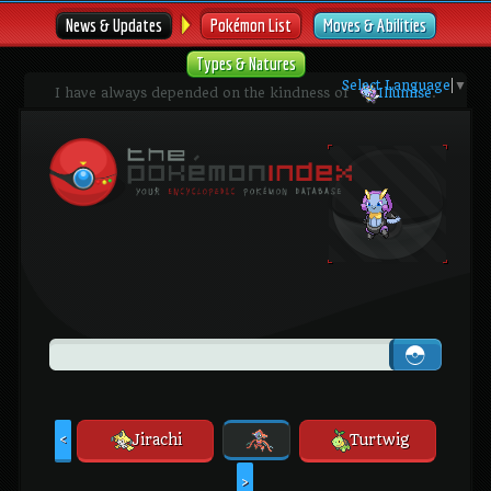
News & Updates
Pokémon List
Moves & Abilities
Types & Natures
Select Language
▼
I have always depended on the kindness of
Illumise
.
Jirachi
Turtwig
<
>