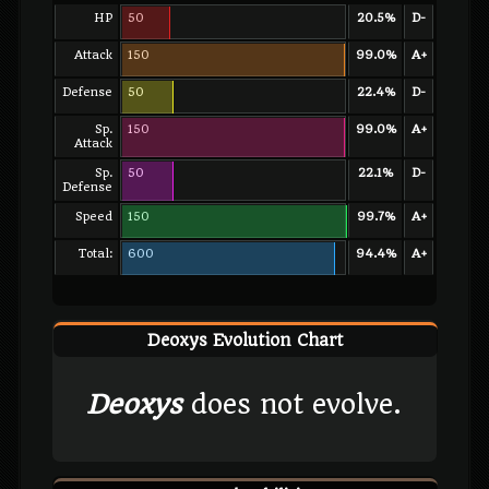
HP
50
20.5%
D-
Attack
150
99.0%
A+
Defense
50
22.4%
D-
Sp.
150
99.0%
A+
Attack
Sp.
50
22.1%
D-
Defense
Speed
150
99.7%
A+
Total:
600
94.4%
A+
Deoxys Evolution Chart
Deoxys
does not evolve.