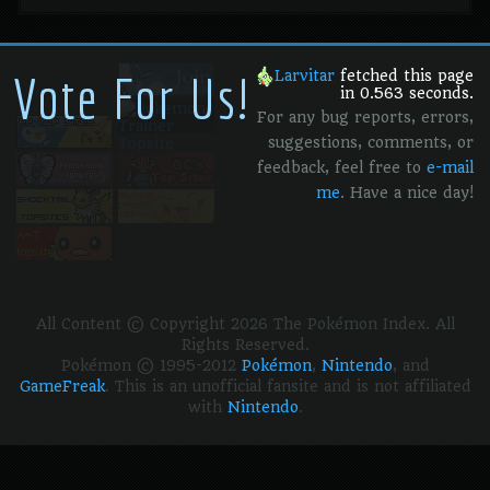
Vote For Us!
Larvitar
fetched this page
in 0.563 seconds.
For any bug reports, errors,
suggestions, comments, or
feedback, feel free to
e-mail
me
. Have a nice day!
All Content © Copyright 2026 The Pokémon Index. All
Rights Reserved.
Pokémon © 1995-2012
Pokémon
,
Nintendo
, and
GameFreak
. This is an unofficial fansite and is not affiliated
with
Nintendo
.