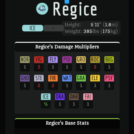
Regice
Height:
5
'
11
"
(
1.8
m)
ICE
-
Weight:
385
lbs (
175
kg)
Regice's Damage Multipliers
NOR
FIG
FLY
POI
GRO
ROC
BUG
1
2
1
1
1
2
1
GHO
STE
FIR
WAT
GRA
ELE
PSY
1
2
2
1
1
1
1
ICE
DRA
DAR
FAI
½
1
1
1
Regice's Base Stats