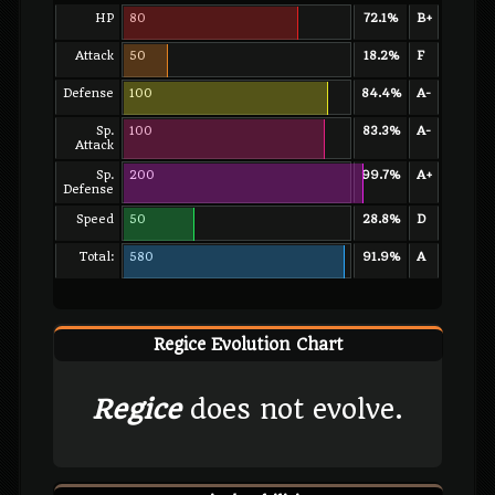
HP
80
72.1%
B+
Attack
50
18.2%
F
Defense
100
84.4%
A-
Sp.
100
83.3%
A-
Attack
Sp.
200
99.7%
A+
Defense
Speed
50
28.8%
D
Total:
580
91.9%
A
Regice Evolution Chart
Regice
does not evolve.