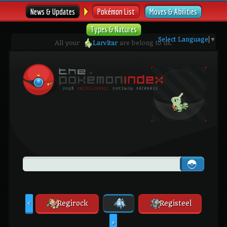
News & Updates
Pokémon List
Moves & Abilities
Types & Natures
Select Language
▼
All your
Larvitar
are belong to us.
Regirock
Registeel
<
>