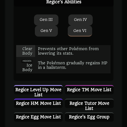
Regice's Abilities
Gen III
Gen IV
Gen V
Gen VI
Clear
Prevents other Pokémon from
Body
lowering its stats.
HIDDEN
The Pokémon gradually regains HP
Ice
in a hailstorm.
Body
Regice Level Up Move
Regice TM Move List
List
Regice HM Move List
Regice Tutor Move
List
Regice Egg Move List
Regice's Egg Group