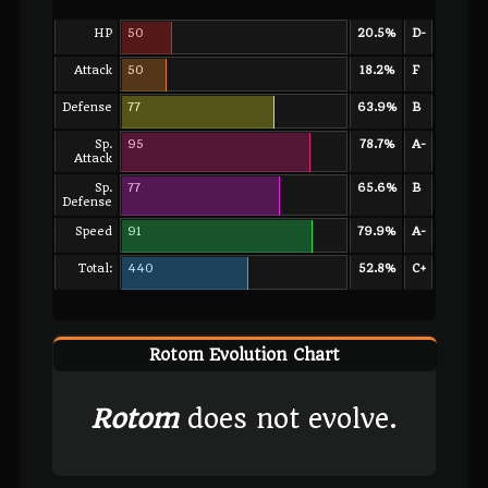
HP
50
20.5%
D-
Attack
50
18.2%
F
Defense
77
63.9%
B
Sp.
95
78.7%
A-
Attack
Sp.
77
65.6%
B
Defense
Speed
91
79.9%
A-
Total:
440
52.8%
C+
Rotom Evolution Chart
Rotom
does not evolve.