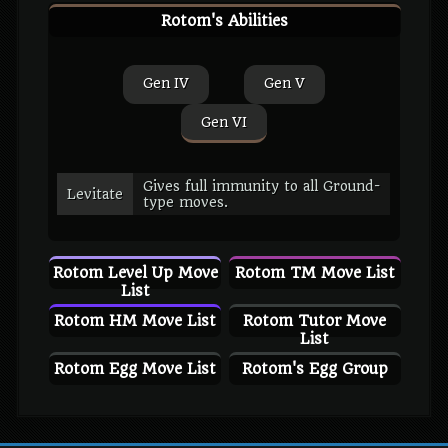
Rotom's Abilities
Gen IV
Gen V
Gen VI
Gives full immunity to all Ground-
Levitate
type moves.
Rotom Level Up Move
Rotom TM Move List
List
Rotom HM Move List
Rotom Tutor Move
List
Rotom Egg Move List
Rotom's Egg Group