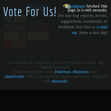
Vote For Us!
Regigigas
fetched this
page in 0.465 seconds.
For any bug reports, errors,
suggestions, comments, or
feedback, feel free to
e-mail
me
. Have a nice day!
All Content © Copyright 2026 The Pokémon Index. All
Rights Reserved.
Pokémon © 1995-2012
Pokémon
,
Nintendo
, and
GameFreak
. This is an unofficial fansite and is not affiliated
with
Nintendo
.