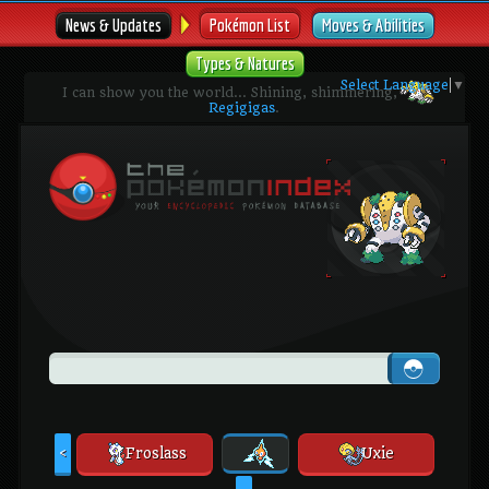
News & Updates
Pokémon List
Moves & Abilities
Types & Natures
Select Language
▼
I can show you the world... Shining, shimmering,
Regigigas
.
Froslass
Uxie
<