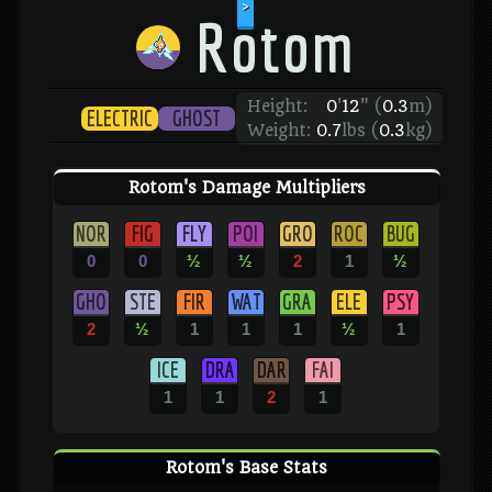
>
Rotom
Height:
0
'
12
"
(
0.3
m)
ELECTRIC
GHOST
Weight:
0.7
lbs (
0.3
kg)
Rotom's Damage Multipliers
NOR
FIG
FLY
POI
GRO
ROC
BUG
0
0
½
½
2
1
½
GHO
STE
FIR
WAT
GRA
ELE
PSY
2
½
1
1
1
½
1
ICE
DRA
DAR
FAI
1
1
2
1
Rotom's Base Stats